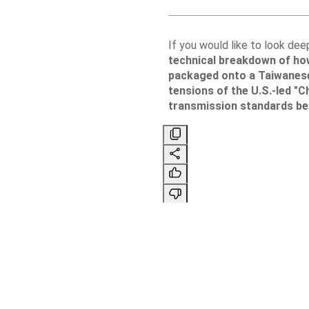
If you would like to look dee
technical breakdown of ho
packaged onto a Taiwanes
tensions of the U.S.-led "Ch
transmission standards be