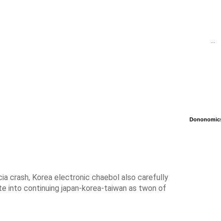
...
Dononomics 
cia crash, Korea electronic chaebol also carefully
e into continuing japan-korea-taiwan as twon of