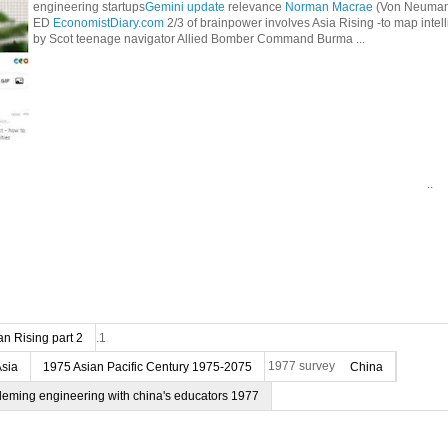
engineering startups
Gemini update
relevance
Norman Macrae
(Von Neumann
ED
EconomistDiary.com
2/3 of brainpower involves Asia Rising -to map intel
by Scot teenage navigator Allied Bomber Command Burma ...
..
n Rising part 2
.1
Asia
1975 Asian Pacific Century 1975-2075
1977 survey
China
deming engineering with china's educators 1977