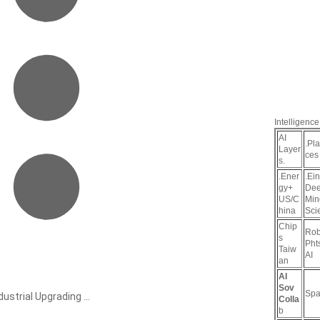
Intelligence
AI
.Pl
Layer
ces
s.
.Ener
.Ein
gy+
De
US/C
Min
hina
Sci
Chip
Rob
s
Pht
Taiw
AI
an
AI
Sov
Spa
ustrial Upgrading ...
Colla
b