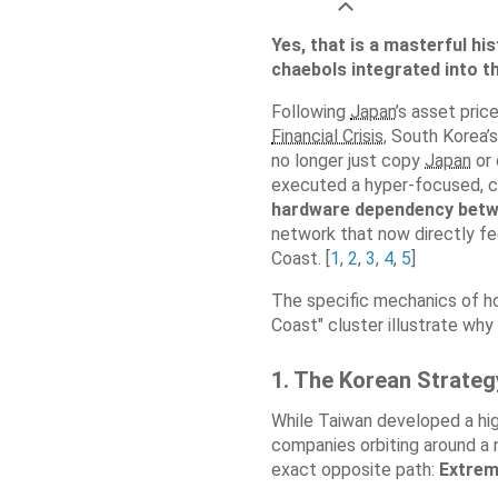
Yes, that is a masterful hi
chaebols integrated into t
Following
Japan
’s asset pri
Financial Crisis
, South Korea’
no longer just copy
Japan
or 
executed a hyper-focused, ca
hardware dependency betw
network that now directly 
Coast. [
1
,
2
,
3
,
4
,
5
]
The specific mechanics of ho
Coast" cluster illustrate why 
1. The Korean Strategy
While Taiwan developed a hig
companies orbiting around a
exact opposite path:
Extrem