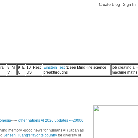
ra
8=M
9=E
10=Rest
Einstein Test
(Deep Mind) life science
job creating ai
VT
U
US
breakthroughs
machine maths
onesia
-----
other nations AI 2026 updates
---
20000
n living memory -good news for humans AI (Japan as
so
Jensen Huang's favorite country
for diversity of