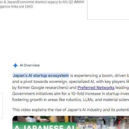
 & Japan/Economist diaries) legacy to AI's Q2
AI
WHI
ligence links est 1943