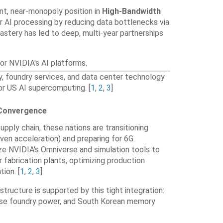
nt, near-monopoly position in
High-Bandwidth
or AI processing by reducing data bottlenecks via
mastery has led to deep, multi-year partnerships
r NVIDIA's AI platforms.
 foundry services, and data center technology
for US AI supercomputing. [
1
,
2
,
3
]
 Convergence
supply chain, these nations are transitioning
iven acceleration) and preparing for 6G
.
ize NVIDIA's Omniverse and simulation tools to
r fabrication plants, optimizing production
ation
. [
1
,
2
,
3
]
astructure is supported by this tight integration:
ese foundry power, and South Korean memory