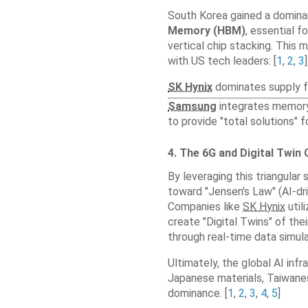
South Korea gained a domina
Memory (HBM)
, essential f
vertical chip stacking. This 
with US tech leaders: [
1
,
2
,
3
]
SK Hynix
dominates supply fo
Samsung
integrates memory,
to provide "total solutions" 
4. The 6G and Digital Twin
By leveraging this triangular 
toward "Jensen's Law" (AI-dr
Companies like
SK Hynix
util
create "Digital Twins" of thei
through real-time data simul
Ultimately, the global AI infr
Japanese materials, Taiwan
dominance. [
1
,
2
,
3
,
4
,
5
]