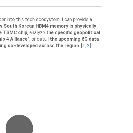
per into this tech ecosystem, I can provide a
w South Korean HBM4 memory is physically
e TSMC chip
, analyze
the specific geopolitical
ip 4 Alliance"
, or detail
the upcoming 6G data
ing co-developed across the region
. [
1
,
2
]