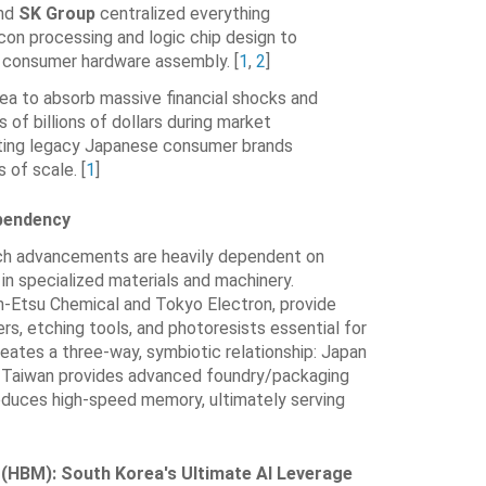
nd
SK Group
centralized everything
icon processing and logic chip design to
d consumer hardware assembly.
[
1
,
2
]
ea to absorb massive financial shocks and
 of billions of dollars during market
ing legacy Japanese consumer brands
 of scale.
[
1
]
ependency
ch advancements are heavily dependent on
n specialized materials and machinery.
in-Etsu Chemical and Tokyo Electron, provide
fers, etching tools, and photoresists essential for
reates a three-way, symbiotic relationship: Japan
, Taiwan provides advanced foundry/packaging
duces high-speed memory, ultimately serving
(HBM): South Korea's Ultimate AI Leverage