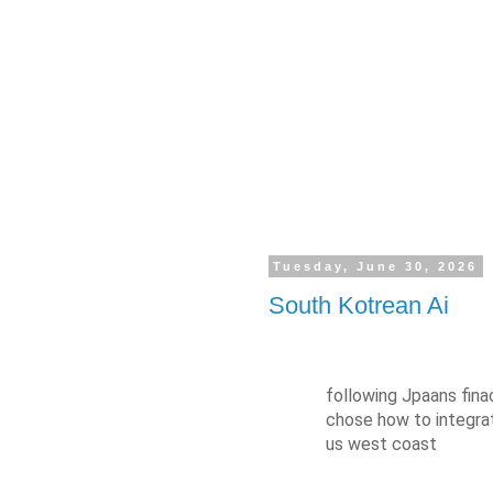
Tuesday, June 30, 2026
South Kotrean Ai
following Jpaans fina
chose how to integrat
us west coast