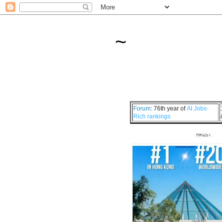
~
Forum
: 76th year of
AI Jobs-
Rich rankings