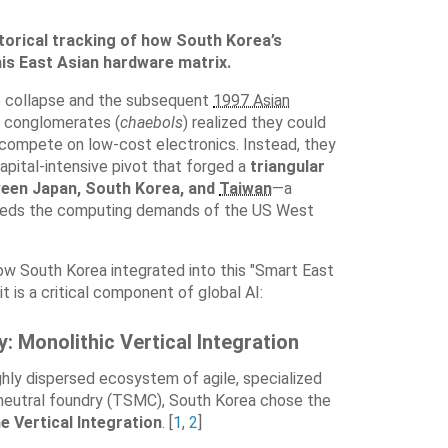
storical tracking of how South Korea’s
his East Asian hardware matrix.
ce collapse and the subsequent
1997 Asian
s conglomerates (
chaebols
) realized they could
compete on low-cost electronics
. Instead, they
pital-intensive pivot that forged a
triangular
een Japan, South Korea, and
Taiwan
—a
feeds the computing demands of the US West
w South Korea integrated into this "Smart East
it is a critical component of global AI:
: Monolithic Vertical Integration
hly dispersed ecosystem of agile, specialized
 neutral foundry (TSMC), South Korea chose the
e Vertical Integration
. [
1
,
2
]