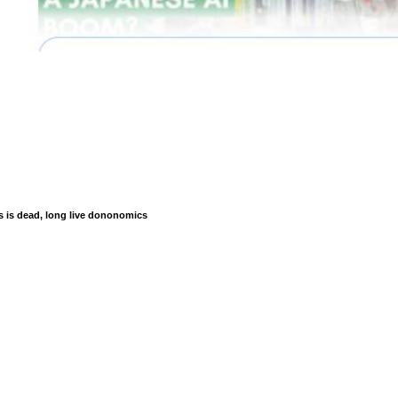
is dead, long live dononomics