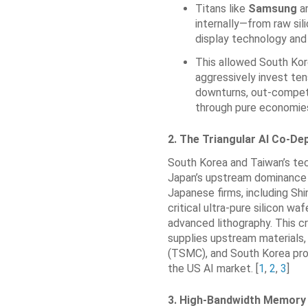
Titans like
Samsung
a
internally—from raw sil
display technology an
This allowed South Kor
aggressively invest tens
downturns, out-compet
through pure economies
2. The Triangular AI Co-D
South Korea and Taiwan’s te
Japan’s upstream dominance i
Japanese firms, including Sh
critical ultra-pure silicon wa
advanced lithography. This c
supplies upstream materials
(TSMC), and South Korea pro
the US AI market. [
1
,
2
,
3
]
3. High-Bandwidth Memory 