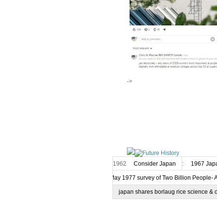
->
1962
Consider Japan
:
1967 Japa
7 May 1977 survey of Two Billion People- 
japan shares borlaug rice science & 