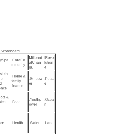
 Scoreboard.....
Millenni
IRevo
aySpa
.CoreCo
alChan
lution
mmunity
gr.
4.
stein
.Home &
ep
.Girlpow
.Peac
family
d
er
e
finance
ence
ots &
.Youthp
.Ocea
sical
.Food
ower
n
ce
.Health
.Water
.Land