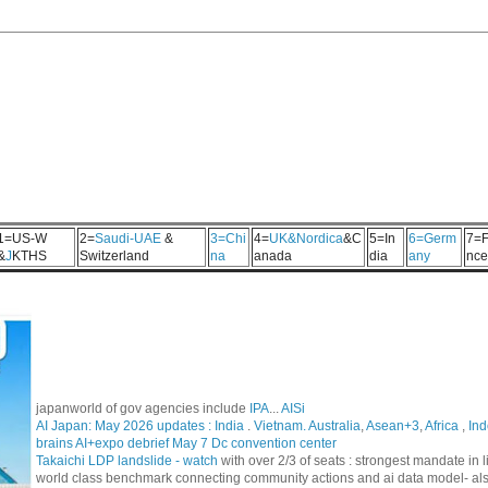
1=US-W
2=
Saudi-UAE
&
3=Chi
4=
UK&Nordica
&C
5=In
6=Germ
7=F
&
J
KTHS
Switzerland
na
anada
dia
any
nce
japanworld of gov agencies include
IPA
...
AISi
AI Japan: May 2026 updates :
India
.
Vietnam. Australia
,
Asean+3
,
Africa
,
Ind
brains AI+expo debrief May 7 Dc convention center
Takaichi LDP landslide - watch
with over 2/3 of seats : strongest mandate i
world class benchmark connecting community actions and ai data model- al