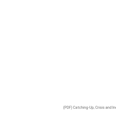
(PDF) Catching-Up, Crisis and Ind