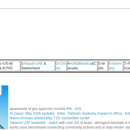
1=US-W
2=
Saudi-UAE
&
3=Chi
4=
UK&Nordica
&C
5=In
6=Germ
7=F
&
J
KTHS
Switzerland
na
anada
dia
any
nce
japanworld of gov agencies include
IPA
...
AISi
AI Japan: May 2026 updates :
India
.
Vietnam. Australia
,
Asean+3
,
Africa
,
Ind
brains AI+expo debrief May 7 Dc convention center
Takaichi LDP landslide - watch
with over 2/3 of seats : strongest mandate i
world class benchmark connecting community actions and ai data model- al