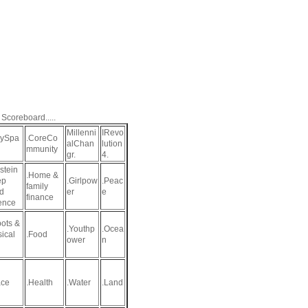
 Scoreboard.....
Millenni
IRevo
aySpa
.CoreCo
alChan
lution
mmunity
gr.
4.
stein
.Home &
ep
.Girlpow
.Peac
family
d
er
e
finance
ence
ots &
.Youthp
.Ocea
sical
.Food
ower
n
ce
.Health
.Water
.Land