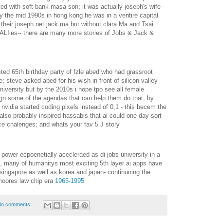
ed with soft bank masa son; it was actually joseph's wife
y the mid 1990s in hong kong he was in a ventire capital
their joseph net jack ma but without clara Ma and Tsai
ALIies-- there are many more stories of Jobs & Jack &
ted 65th birthday party of fzle abed who had grassroot
 steve asked abed for his wish in front of silicon valley
iversity but by the 2010s i hope tpo see all female
sign some of the agendas that can help them do that; by
 nvidia started coding pixels instead of 0,1 - this becem the
d also probably inspired hassabis that ai could one day sort
nce chalenges; and whats your fav 5 J story
n power ecpoenetially acecleraed as di jobs university in a
ion, many of humanitys most exciting 5th layer ai apps have
singapore as well as korea and japan- continuning the
 moores law chip era
1965-1995
o comments: