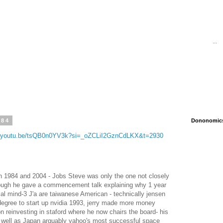
...
984
Dononomics 
//youtu.be/tsQB0n0YV3k?si=_oZCLiI2GznCdLKX&t=2930
n 1984 and 2004 - Jobs Steve was only the one not closely
hough he gave a commencement talk explaining why 1 year
cal mind-3 J'a are taiwanese American - technically jensen
 degree to start up nvidia 1993, jerry made more money
on reinvesting in staford where he now chairs the board- his
s well as Japan arguably yahoo's most successful space