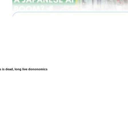
is dead, long live dononomics