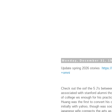
Monday, December 31, 1
Update spring 2026 stories
https:
+omni
Check out the oof the 5 J's betwee
associated with stanford alumni t
of college ws enough for his practi
Huang was the first to convert his
initially with yahoo, though was so
japanese wife connects the arts a