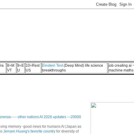
ra
8=M
9=E
10=Rest
Einstein Test
(Deep Mind) life science
job creating ai
VT
U
US
breakthroughs
machine maths
onesia
-----
other nations AI 2026 updates
---
20000
n living memory -good news for humans AI (Japan as
so
Jensen Huang's favorite country
for diversity of