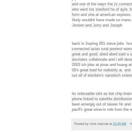
and one of the ways the j's connect
who went tos stanford he of ayle; b
form and she at american express; 
likely wouldnt have made so manu 
Jensen and Jerry and Joseph
back in 2spring 001 steve jobs hos
connected asian rural poorest wome;
great and good; abed abed said a un
docirates collaborate and i will de
2003 ish jobs at pixar and huang at
00's great lead for radiolofy ai, an
out all of eisntein's nanotech sxie
its noticeable taht as bot chip brai
phone linked to satellite distribut
been emergig out of taiwan hk and 
pacif'c great winw-in role from the
Posted by
chris macrae
at
10:25 AM
N