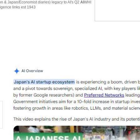
 & Japan/Economist diaries) legacy to AI's Q2
AI
WHI
ligence links est 1943