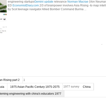
engineering startups
Gemini update
relevance
Norman Macrae
(Von Neumann
ED
EconomistDiary.com
2/3 of brainpower involves Asia Rising -to map intel
by Scot teenage navigator Allied Bomber Command Burma ...
..
n Rising part 2
.1
Asia
1975 Asian Pacific Century 1975-2075
1977 survey
China
deming engineering with china's educators 1977