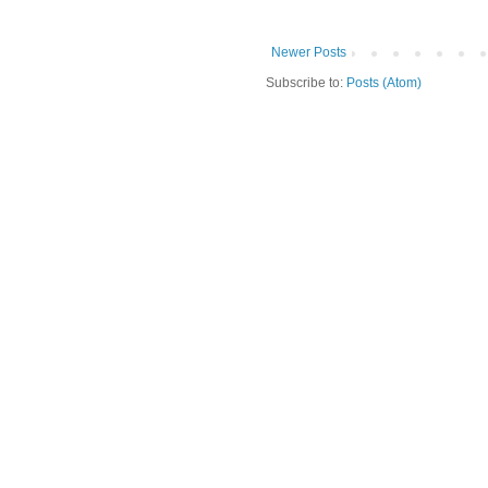
Newer Posts
Subscribe to:
Posts (Atom)