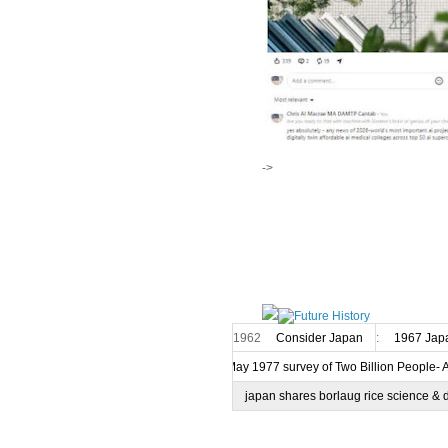
->
1962
Consider Japan
:
1967 Japa
7 May 1977 survey of Two Billion People- 
japan shares borlaug rice science & 