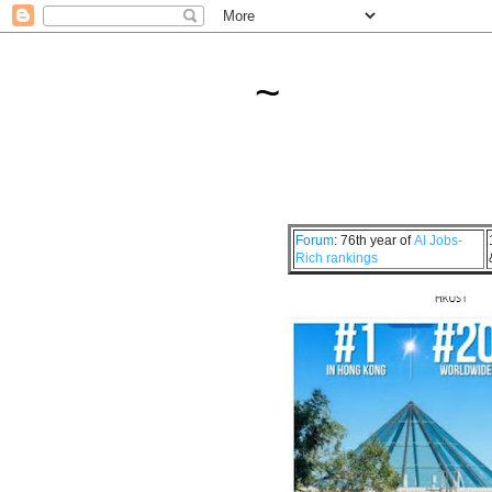
~
Forum
: 76th year of
AI Jobs-
Rich rankings