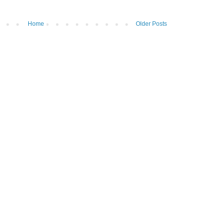
Home
Older Posts