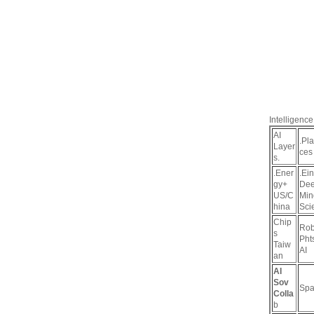
Intelligence
AI
.Pl
Layer
ces
s.
.Ener
.Ein
gy+
De
US/C
Min
hina
Sci
Chip
Rob
s
Pht
Taiw
AI
an
AI
Sov
Spa
Colla
b