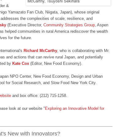
der &
higo Yamazato Fan Club, Niigata, Japan), whose original
addresses the complexities of scale, resilience, and
lsky
(Executive Director,
Community Strategies Group
, Aspen
as helped communities in rural America rediscover the wealth
ves for the future.
nternational's
Richard McCarthy
, who is collaborating with Mr.
eas and actions that can revive rural Japan, and potentially
ated by
Kate Cox
(Editor, New Food Economy).
e Japan NPO Center, New Food Economy, Design and Urban
ol for Social Research, and Slow Food New York City.
ebsite
and box office: (212) 715-1258.
ease look at our website "
Exploring an Innovative Model for
's New with Innovators?