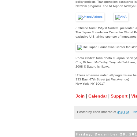
policy projects. Transportation assistance is
Network programs, and All Nippon Airways C
Embrace Rural: Why It Matters
, presented a
The Japan Foundation Center for Global Part
exclusive U.S. airline sponsor of Innovator
Photo credits: Main photo © Japan Society/
Cox, Richard McCarthy, Tsuyoshi Sekihara;
2008 © Satoru Ishikawa.
Unless otherwise noted all programs are he
333 East 47th Street (at First Avenue)
New York, NY 10017
|
|
|
Join
Calendar
Support
Vis
Posted by
chris macrae
at
4:31 PM
N
Friday, December 28, 20