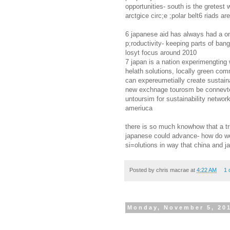
opportunities- south is the gretest 
arctgice circ;e ;polar belt6 riads a
6 japanese aid has always had a on
p;roductivity- keeping parts of ba
losyt focus around 2010
7 japan is a nation experimengting 
helath solutions, locally green com
can expereumetially create sustainab
new exchnage tourosm be connevte
untoursim for sustainability network
ameriuca
there is so much knowhow that a tr
japanese could advance- how do we
si=olutions in way that china and 
Posted by
chris macrae
at
4:22 AM
1 
Monday, November 5, 20