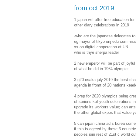
from oct 2019
1 japan will offer free education for
other diary celebrations in 2019
-who are the japanese delegates to
eg mayor of tikyo onj edu commisi
xx on digital cooperation at UN
who is thye sherpa leader
2 new emperor will be part of joyfu
of what he did in 1964 olympics
3 g20 osaka july 2019 the best cha
agenda in fromt of 20 nations kead
4 prep for 2020 olympics being gre
of seriens kof youth celenrations i
upgrade its workers value; can art
the other global expos that value y
5 can japan china ad s korea come 
if this is agreed by these 3 countr
peoples join rest of 21st c world o