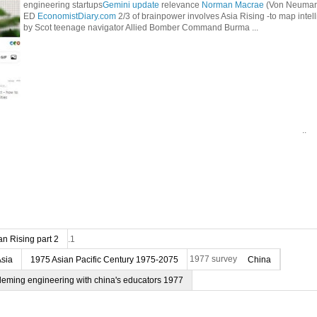
engineering startups
Gemini update
relevance
Norman Macrae
(Von Neumann
ED
EconomistDiary.com
2/3 of brainpower involves Asia Rising -to map intel
by Scot teenage navigator Allied Bomber Command Burma ...
..
n Rising part 2
.1
Asia
1975 Asian Pacific Century 1975-2075
1977 survey
China
deming engineering with china's educators 1977