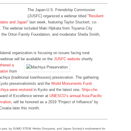
The Japan-U.S. Friendship Commission
(JUSFC) organized a webinar titled "
Resilient
States and Japan
" last week, featuring Taylor Stuckert, co-
y. The webinar included Maki Hijikata from Toyama City
 the Orton Family Foundation, and moderator Sheila Smith,
ilateral organization is focusing on issues facing rural
webinar will be available on the
JUSFC website
shortly.
thered a
vation
from
hiya (traditional townhouses) preservation. The gathering
Kyoto preservationists and the
World Monuments Fund
.
chiya were restored
in Kyoto and the latest one,
Shijo-cho
 Award of Excellence winner at
UNESCO’s annual Asia-Pacific
rvation
, will be honored as a 2019 “Project of Influence” by
roatia later this month.
in part, by SUMO STEW, Hiroko Onoyama, and Japan Society's endowment for