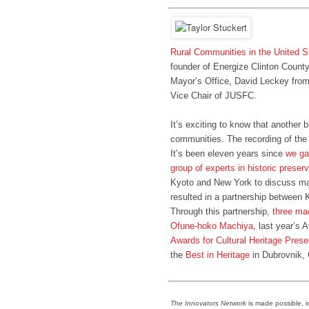
Rural Communities in the United 
founder of Energize Clinton Count
Mayor’s Office, David Leckey from
Vice Chair of JUSFC.
It’s exciting to know that another b
communities. The recording of the 
It’s been eleven years since
we ga
group of experts in historic preser
Kyoto and New York to discuss mac
resulted in a partnership between 
Through this partnership,
three ma
Ofune-hoko Machiya
, last year’s
Awards for Cultural Heritage Prese
the
Best in Heritage
in Dubrovnik, C
The Innovators Network
is made possible, 