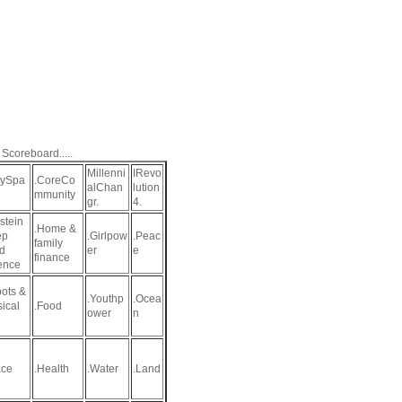
 Scoreboard.....
Millenni
IRevo
aySpa
.CoreCo
alChan
lution
mmunity
gr.
4.
stein
.Home &
ep
.Girlpow
.Peac
family
d
er
e
finance
ence
ots &
.Youthp
.Ocea
sical
.Food
ower
n
ce
.Health
.Water
.Land