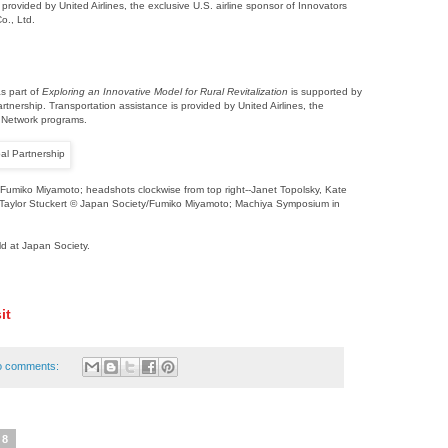
 provided by United Airlines, the exclusive U.S. airline sponsor of Innovators
o., Ltd.
s part of
Exploring an Innovative Model for Rural Revitalization
is supported by
nership. Transportation assistance is provided by United Airlines, the
s Network programs.
Fumiko Miyamoto; headshots clockwise from top right--Janet Topolsky, Kate
 Taylor Stuckert © Japan Society/Fumiko Miyamoto; Machiya Symposium in
ld at Japan Society.
it
o comments:
18