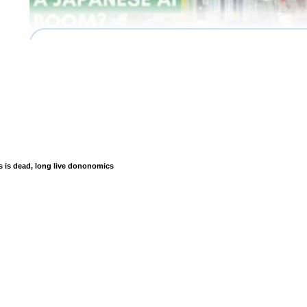
is dead, long live dononomics