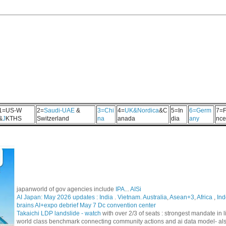
1=US-W
2=
Saudi-UAE
&
3=Chi
4=
UK&Nordica
&C
5=In
6=Germ
7=F
&
J
KTHS
Switzerland
na
anada
dia
any
nce
japanworld of gov agencies include
IPA
...
AISi
AI Japan: May 2026 updates :
India
.
Vietnam. Australia
,
Asean+3
,
Africa
,
Ind
brains AI+expo debrief May 7 Dc convention center
Takaichi LDP landslide - watch
with over 2/3 of seats : strongest mandate i
world class benchmark connecting community actions and ai data model- al