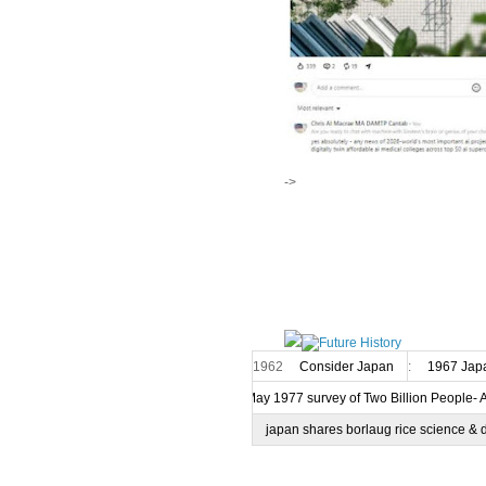
->
1962
Consider Japan
:
1967 Japa
7 May 1977 survey of Two Billion People- 
japan shares borlaug rice science & 