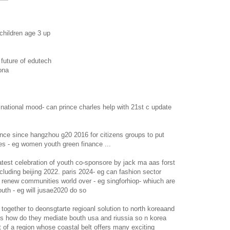
 children age 3 up
 future of edutech
ona
l national mood- can prince charles help with 21st c update
nce since hangzhou g20 2016 for citizens groups to put
es - eg women youth green finance ...
atest celebration of youth co-sponsore by jack ma aas forst
ncluding beijing 2022. paris 2024- eg can fashion sector
s renew communities world over - eg singforhiop- whiuch are
outh - eg will jusae2020 do so
together to deonsgtarte regioanl solution to north koreaand
ies how do they mediate bouth usa and riussia so n korea
ut of a region whose coastal belt offers many exciting