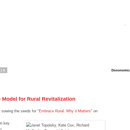
...
018
Dononomics 
 Model for Rural Revitalization
sowing the seeds for "
Embrace Rural: Why it Matters
" on
wo key
n