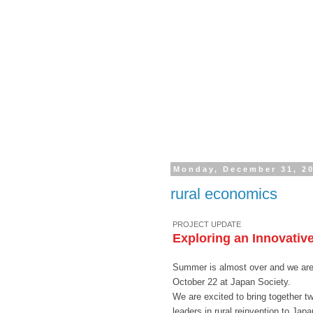
Monday, December 31, 2
rural economics
PROJECT UPDATE
Exploring an Innovative
Summer is almost over and we are 
October 22 at Japan Society.
We are excited to bring together t
leaders in rural reinvention to Japa