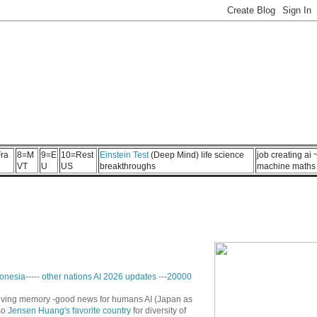
ra
8=M
9=E
10=Rest
Einstein Test
(Deep Mind) life science
job creating ai
VT
U
US
breakthroughs
machine maths
onesia
-----
other nations AI 2026 updates
---
20000
n living memory -good news for humans AI (Japan as
so
Jensen Huang's favorite country
for diversity of