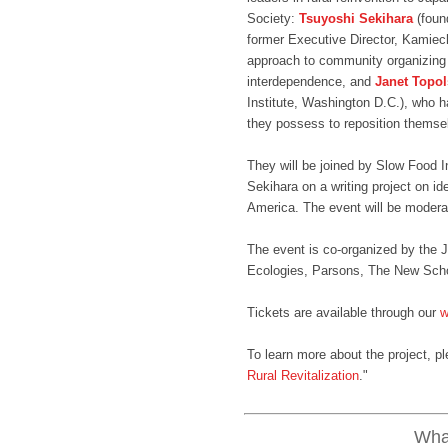
Society:
Tsuyoshi Sekihara
(foun
former Executive Director, Kamiec
approach to community organizing 
interdependence, and
Janet Topo
Institute, Washington D.C.), who h
they possess to reposition themsel
They will be joined by Slow Food I
Sekihara on a writing project on id
America. The event will be moder
The event is co-organized by th
Ecologies, Parsons, The New Scho
Tickets are available through our
w
To learn more about the project, pl
Rural Revitalization
."
What