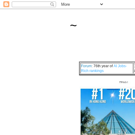
~
Forum
: 76th year of
AI Jobs-
Rich rankings