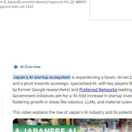
 & Japan/Economist diaries) legacy to AI's Q2
AI
WHI
ligence links est 1943