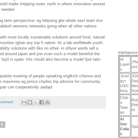
world tradie shipping route- north is where innovation around
re needed
g term perspective- eg helpoing ghe whole east learn rice
ngaldesh womens netwoeks going when all other nations
with more locally sustainable solutions around food, natural
munities tghan any top 5 nation- its a lab worfldwide youth
ility solutions with like no other- in othyer words will a
Intelligence
d around japan and jow vcan such a model benefiot the
 hq'd in spain- this clould also become a model fpor latin
AI
.Pl
Layer
ces
s.
ipartite meeting of people speaking englkish chiense and
.Ener
.Ein
gy+
De
 maximise eg prince charles trip advisior for community
US/C
Min
japan can cooperatively aadapt
hina
Sci
Chip
Rob
comment:
s
Pht
Taiw
AI
an
AI
Sov
18
Spa
Colla
b