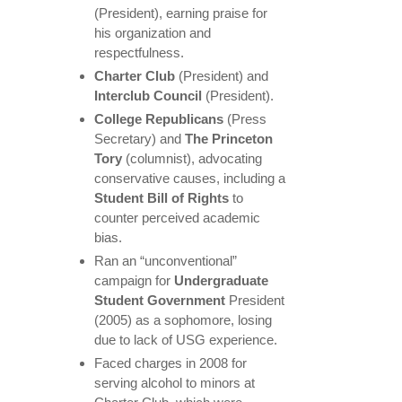
(President), earning praise for
his organization and
respectfulness.
Charter Club
(President) and
Interclub Council
(President).
College Republicans
(Press
Secretary) and
The Princeton
Tory
(columnist), advocating
conservative causes, including a
Student Bill of Rights
to
counter perceived academic
bias.
Ran an “unconventional”
campaign for
Undergraduate
Student Government
President
(2005) as a sophomore, losing
due to lack of USG experience.
Faced charges in 2008 for
serving alcohol to minors at