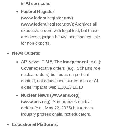
to
AI curricula
.
Federal Register
(www.federalregister.gov)
(www.federalregister.gov)
: Archives all
executive orders with legal text, but these
are dense, jargon-heavy, and inaccessible
for non-experts.
News Outlets
:
AP News
,
TIME
,
The Independent
(e.g.,):
Cover executive orders (e.g., Scharf’s role,
nuclear orders) but focus on political
context, not educational summaries or
AI
skills
impacts.web:1,10,13,16,19
Nuclear News
(www.ans.org)
(www.ans.org)
: Summarizes nuclear
orders (e.g., May 22, 2025) but targets
industry professionals, not educators.
Educational Platforms
: