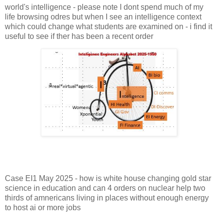
world's intelligence - please note I dont spend much of my
life browsing odres but when I see an intelligence context
which could change what students are examined on - i find it
useful to see if ther has been a recent order
Case EI1 May 2025 - how is white house changing gold star
science in education and can 4 orders on nuclear help two
thirds of amnericans living in places without enough energy
to host ai or more jobs