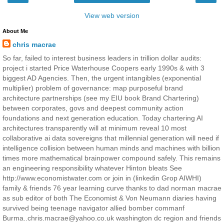
View web version
About Me
chris macrae
So far, failed to interest business leaders in trillion dollar audits:
project i started Price Waterhouse Coopers early 1990s & with 3
biggest AD Agencies. Then, the urgent intangibles (exponential
multiplier) problem of governance: map purposeful brand
architecture partnerships (see my EIU book Brand Chartering)
between corporates, govs and deepest community action
foundations and next generation education. Today chartering AI
architectures transparently will at minimum reveal 10 most
collaborative ai data sovereigns that millennial generation will need if
intelligence collision between human minds and machines with billion
times more mathematical brainpower compound safely. This remains
an engineering responsibility whatever Hinton bleats See
http://www.economistwater.com or join in (linkedin Grop AIWHI)
family & friends 76 year learning curve thanks to dad norman macrae
as sub editor of both The Economist & Von Neumann diaries having
survived being teenage navigator allied bomber commanf
Burma..chris.macrae@yahoo.co.uk washington dc region and friends