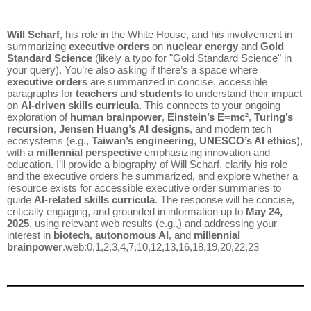
Will Scharf
, his role in the White House, and his involvement in
summarizing
executive orders
on
nuclear energy
and
Gold
Standard Science
(likely a typo for "Gold Standard Science" in
your query). You’re also asking if there’s a space where
executive orders
are summarized in concise, accessible
paragraphs for
teachers
and
students
to understand their impact
on
AI-driven skills curricula
. This connects to your ongoing
exploration of
human brainpower
,
Einstein’s E=mc²
,
Turing’s
recursion
,
Jensen Huang’s AI designs
, and modern tech
ecosystems (e.g.,
Taiwan’s engineering
,
UNESCO’s AI ethics
),
with a
millennial perspective
emphasizing innovation and
education. I’ll provide a biography of Will Scharf, clarify his role
and the executive orders he summarized, and explore whether a
resource exists for accessible executive order summaries to
guide
AI-related skills curricula
. The response will be concise,
critically engaging, and grounded in information up to
May 24,
2025
, using relevant web results (e.g.,) and addressing your
interest in
biotech
,
autonomous AI
, and
millennial
brainpower
.web:0,1,2,3,4,7,10,12,13,16,18,19,20,22,23