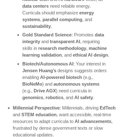
data centers
need reliable energy.
Curricula should emphasize
energy
systems
,
parallel computing
, and
sustainability
.
Gold Standard Science
: Promotes
data
integrity
and
transparent AI
, requiring
skills in
research methodology
,
machine
learning validation
, and
ethical AI design
.
Biotech/Autonomous AI
: Your interest in
Jensen Huang’s
designs suggests orders
enabling
AI-powered biotech
(e.g.,
BioNeMo
) and
autonomous systems
(e.g.,
Drive AGX
) need curricula in
genomics
,
robotics
, and
AI safety
.
Millennial Perspective
: Millennials, driving
EdTech
and
STEM education
, want accessible, real-time
resources to adapt curricula to
AI advancements
,
frustrated by dense government texts or slow
educational updates.