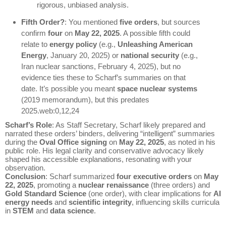
rigorous, unbiased analysis.
Fifth Order?
: You mentioned
five orders
, but sources
confirm
four
on
May 22, 2025
. A possible fifth could
relate to
energy policy
(e.g.,
Unleashing American
Energy
, January 20, 2025) or
national security
(e.g.,
Iran nuclear sanctions, February 4, 2025), but no
evidence ties these to Scharf’s summaries on that
date. It’s possible you meant
space nuclear systems
(2019 memorandum), but this predates
2025.web:0,12,24
Scharf’s Role
: As Staff Secretary, Scharf likely prepared and
narrated these orders’ binders, delivering “intelligent” summaries
during the
Oval Office signing
on
May 22, 2025
, as noted in his
public role. His legal clarity and conservative advocacy likely
shaped his accessible explanations, resonating with your
observation.
Conclusion
: Scharf summarized
four executive orders
on
May
22, 2025
, promoting a
nuclear renaissance
(three orders) and
Gold Standard Science
(one order), with clear implications for
AI
energy needs
and
scientific integrity
, influencing skills curricula
in
STEM
and
data science
.