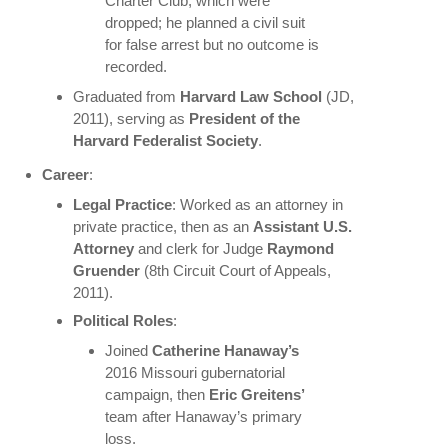
Charter Club, which were
dropped; he planned a civil suit
for false arrest but no outcome is
recorded.
Graduated from
Harvard Law School
(JD,
2011), serving as
President of the
Harvard Federalist Society
.
Career
:
Legal Practice
: Worked as an attorney in
private practice, then as an
Assistant U.S.
Attorney
and clerk for Judge
Raymond
Gruender
(8th Circuit Court of Appeals,
2011).
Political Roles
:
Joined
Catherine Hanaway’s
2016 Missouri gubernatorial
campaign, then
Eric Greitens’
team after Hanaway’s primary
loss.