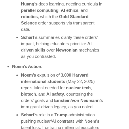
Huang’s
deep learning, needing curricula in
parallel computing
,
AI ethics
, and
robotics
, which the
Gold Standard
Science
order supports via transparent
data.
Scharf’s
summaries clarify these orders’
impact, helping educators prioritize
AI-
driven skills
over
Newtonian
mechanics,
as you contrasted.
Noem’s Action
:
Noem’s
expulsion of
3,000 Harvard
international students
(May 22, 2025)
repels talent needed for
nuclear tech
,
biotech
, and
AI safety
, countering the
orders’ goals and
Einstein/von Neumann’s
immigrant-driven legacy, as you noted.
Scharf’s
role in a
Trump
administration
pushing nuclear/AI contrasts with
Noem’s
talent loss, frustrating millennial educators