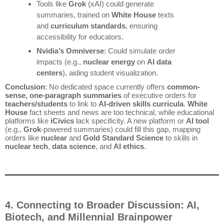
Tools like
Grok
(xAI) could generate
summaries, trained on
White House
texts
and
curriculum standards
, ensuring
accessibility for educators.
Nvidia’s Omniverse
: Could simulate order
impacts (e.g.,
nuclear energy
on
AI data
centers
), aiding student visualization.
Conclusion
: No dedicated space currently offers
common-
sense, one-paragraph summaries
of executive orders for
teachers/students
to link to
AI-driven skills curricula
.
White
House
fact sheets and news are too technical, while educational
platforms like
iCivics
lack specificity. A new platform or
AI tool
(e.g.,
Grok
-powered summaries) could fill this gap, mapping
orders like
nuclear
and
Gold Standard Science
to skills in
nuclear tech
,
data science
, and
AI ethics
.
4. Connecting to Broader Discussion: AI,
Biotech, and Millennial Brainpower