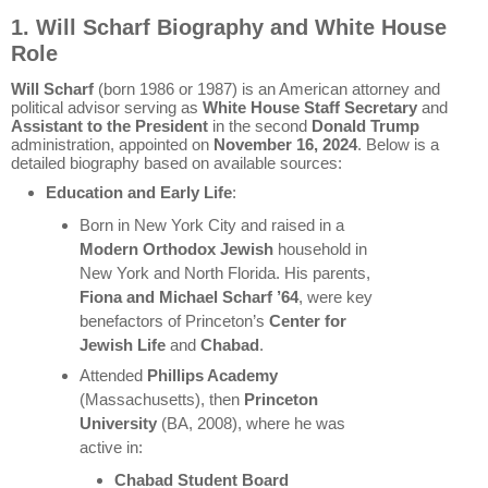
1. Will Scharf Biography and White House
Role
Will Scharf
(born 1986 or 1987) is an American attorney and
political advisor serving as
White House Staff Secretary
and
Assistant to the President
in the second
Donald Trump
administration, appointed on
November 16, 2024
. Below is a
detailed biography based on available sources:
Education and Early Life
:
Born in New York City and raised in a
Modern Orthodox Jewish
household in
New York and North Florida. His parents,
Fiona and Michael Scharf ’64
, were key
benefactors of Princeton’s
Center for
Jewish Life
and
Chabad
.
Attended
Phillips Academy
(Massachusetts), then
Princeton
University
(BA, 2008), where he was
active in:
Chabad Student Board