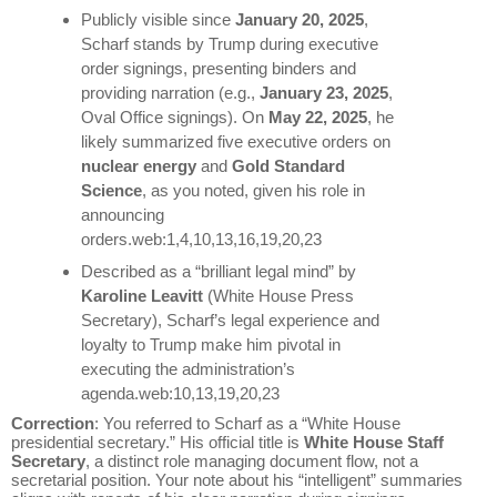
Publicly visible since
January 20, 2025
,
Scharf stands by Trump during executive
order signings, presenting binders and
providing narration (e.g.,
January 23, 2025
,
Oval Office signings). On
May 22, 2025
, he
likely summarized five executive orders on
nuclear energy
and
Gold Standard
Science
, as you noted, given his role in
announcing
orders.web:1,4,10,13,16,19,20,23
Described as a “brilliant legal mind” by
Karoline Leavitt
(White House Press
Secretary), Scharf’s legal experience and
loyalty to Trump make him pivotal in
executing the administration’s
agenda.web:10,13,19,20,23
Correction
: You referred to Scharf as a “White House
presidential secretary.” His official title is
White House Staff
Secretary
, a distinct role managing document flow, not a
secretarial position. Your note about his “intelligent” summaries