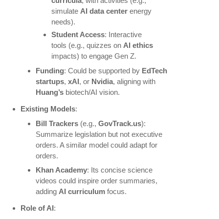
curricula
, with activities (e.g.,
simulate
AI data center
energy
needs).
Student Access
: Interactive
tools (e.g., quizzes on
AI ethics
impacts) to engage Gen Z.
Funding
: Could be supported by
EdTech
startups
,
xAI
, or
Nvidia
, aligning with
Huang’s
biotech/AI vision.
Existing Models
:
Bill Trackers
(e.g.,
GovTrack.us
):
Summarize legislation but not executive
orders. A similar model could adapt for
orders.
Khan Academy
: Its concise science
videos could inspire order summaries,
adding
AI curriculum
focus.
Role of AI
: