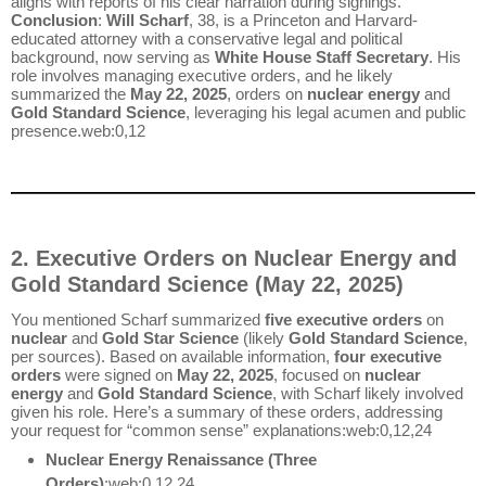
aligns with reports of his clear narration during signings.
Conclusion
:
Will Scharf
, 38, is a Princeton and Harvard-
educated attorney with a conservative legal and political
background, now serving as
White House Staff Secretary
. His
role involves managing executive orders, and he likely
summarized the
May 22, 2025
, orders on
nuclear energy
and
Gold Standard Science
, leveraging his legal acumen and public
presence.web:0,12
2. Executive Orders on Nuclear Energy and
Gold Standard Science (May 22, 2025)
You mentioned Scharf summarized
five executive orders
on
nuclear
and
Gold Star Science
(likely
Gold Standard Science
,
per sources). Based on available information,
four executive
orders
were signed on
May 22, 2025
, focused on
nuclear
energy
and
Gold Standard Science
, with Scharf likely involved
given his role. Here’s a summary of these orders, addressing
your request for “common sense” explanations:web:0,12,24
Nuclear Energy Renaissance (Three
Orders)
:web:0,12,24