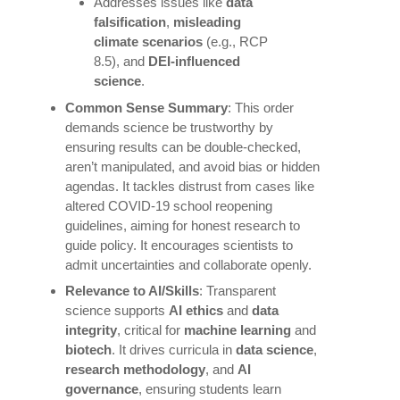
Addresses issues like
data
falsification
,
misleading
climate scenarios
(e.g., RCP
8.5), and
DEI-influenced
science
.
Common Sense Summary
: This order
demands science be trustworthy by
ensuring results can be double-checked,
aren’t manipulated, and avoid bias or hidden
agendas. It tackles distrust from cases like
altered COVID-19 school reopening
guidelines, aiming for honest research to
guide policy. It encourages scientists to
admit uncertainties and collaborate openly.
Relevance to AI/Skills
: Transparent
science supports
AI ethics
and
data
integrity
, critical for
machine learning
and
biotech
. It drives curricula in
data science
,
research methodology
, and
AI
governance
, ensuring students learn