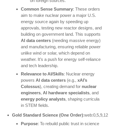
on foreign sources.
Common Sense Summary
: These orders
aim to make nuclear power a major U.S.
energy source again by speeding up
approvals, testing new reactor designs, and
building on government land. This supports
AI data centers
(needing massive energy)
and manufacturing, ensuring reliable power
unlike wind or solar, which depend on
weather. It’s a push for energy self-reliance
and tech leadership.
Relevance to AI/Skills
: Nuclear energy
powers
AI data centers
(e.g.,
xAI’s
Colossus
), creating demand for
nuclear
engineers
,
AI hardware specialists
, and
energy policy analysts
, shaping curricula
in STEM fields.
Gold Standard Science (One Order)
:web:0,5,9,12
Purpose
: To rebuild public trust in science