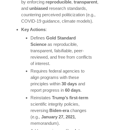
by enforcing
reproducible
,
transparent
,
and
unbiased
research standards,
countering perceived politicization (e.g.,
COVID-19 guidance, climate models).
Key Actions
:
Defines
Gold Standard
Science
as reproducible,
transparent, falsifiable, peer-
reviewed, and free from conflicts
of interest.
Requires federal agencies to
align programs with these
principles within
30 days
and
report progress in
60 days
.
Reinstates
Trump’s first-term
scientific integrity policies,
reversing
Biden-era
changes
(e.g.,
January 27, 2021
,
memorandum).