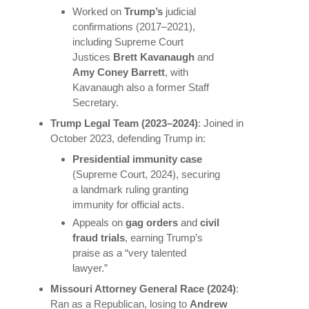
Worked on
Trump’s
judicial
confirmations (2017–2021),
including Supreme Court
Justices
Brett Kavanaugh
and
Amy Coney Barrett
, with
Kavanaugh also a former Staff
Secretary.
Trump Legal Team (2023–2024)
: Joined in
October 2023, defending Trump in:
Presidential immunity case
(Supreme Court, 2024), securing
a landmark ruling granting
immunity for official acts.
Appeals on
gag orders
and
civil
fraud trials
, earning Trump’s
praise as a “very talented
lawyer.”
Missouri Attorney General Race (2024)
:
Ran as a Republican, losing to
Andrew