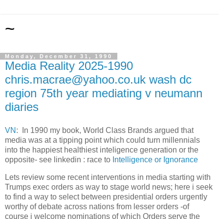
~
Monday, December 31, 1990
Media Reality 2025-1990
chris.macrae@yahoo.co.uk wash dc
region 75th year mediating v neumann
diaries
VN
: In 1990 my book, World Class Brands argued that
media was at a tipping point which could turn millennials
into the happiest healthiest inteligence generation or the
opposite- see linkedin : race to
Intelligence or Ignorance
Lets review some recent interventions in media starting with
Trumps exec orders as way to stage world news; here i seek
to find a way to select between presidential orders urgently
worthy of debate across nations from lesser orders -of
course i welcome nominations of which Orders serve the