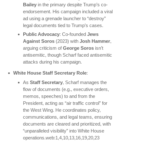
Bailey
in the primary despite Trump’s co-
endorsement. His campaign included a viral
ad using a grenade launcher to “destroy”
legal documents tied to Trump’s cases.
Public Advocacy
: Co-founded
Jews
Against Soros
(2023) with
Josh Hammer
,
arguing criticism of
George Soros
isn’t
antisemitic, though Scharf faced antisemitic
attacks during his campaign.
White House Staff Secretary Role
:
As
Staff Secretary
, Scharf manages the
flow of documents (e.g., executive orders,
memos, speeches) to and from the
President, acting as “air traffic control” for
the West Wing. He coordinates policy,
communications, and legal teams, ensuring
documents are cleared and prioritized, with
“unparalleled visibility” into White House
operations.web:1,4,10,13,16,19,20,23