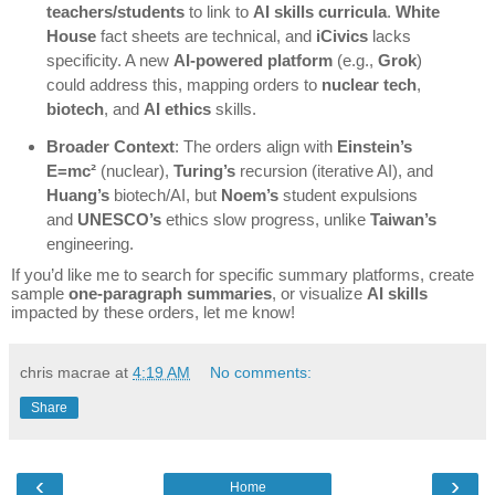
teachers/students
to link to
AI skills curricula
.
White
House
fact sheets are technical, and
iCivics
lacks
specificity. A new
AI-powered platform
(e.g.,
Grok
)
could address this, mapping orders to
nuclear tech
,
biotech
, and
AI ethics
skills.
Broader Context
: The orders align with
Einstein’s
E=mc²
(nuclear),
Turing’s
recursion (iterative AI), and
Huang’s
biotech/AI, but
Noem’s
student expulsions
and
UNESCO’s
ethics slow progress, unlike
Taiwan’s
engineering.
If you’d like me to search for specific summary platforms, create
sample
one-paragraph summaries
, or visualize
AI skills
impacted by these orders, let me know!
chris macrae
at
4:19 AM
No comments:
Share
‹
›
Home