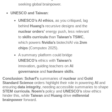
seeking global brainpower.
UNESCO and Taiwan
:
UNESCO’s AI ethics
, as you critiqued, lag
behind
Huang’s
recursive designs and the
nuclear orders’
energy push, less relevant
to
skills curricula
than
Taiwan’s
TSMC
,
which powers
Nvidia’s
biotech/AI via
2nm
chips
(Computex 2025).
A summary platform could bridge
UNESCO’s
ethics with
Taiwan’s
innovation, guiding teachers on
AI
governance
and
hardware skills
.
Conclusion
:
Scharf’s
summaries of
nuclear
and
Gold
Standard Science
orders highlight their role in powering
AI
and
ensuring
data integrity
, needing accessible summaries to shape
STEM curricula
.
Noem’s
policy and
UNESCO’s
slow ethics
hinder this, while
Taiwan
and
Huang
drive
millennial
brainpower
forward.