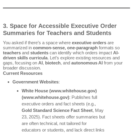
3. Space for Accessible Executive Order
Summaries for Teachers and Students
You asked if there’s a space where
executive orders
are
summarized in
common-sense, one-paragraph
formats so
teachers
and
students
can identify which orders impact
AI-
driven skills curricula
. Let’s explore existing resources and
gaps, focusing on
AI
,
biotech
, and
autonomous AI
from your
broader discussion.
Current Resources
Government Websites
:
White House
(www.whitehouse.gov)
(www.whitehouse.gov)
: Publishes full
executive orders and fact sheets (e.g.,
Gold Standard Science Fact Sheet
, May
23, 2025). Fact sheets offer summaries but
are often technical, not tailored for
educators or students, and lack direct links