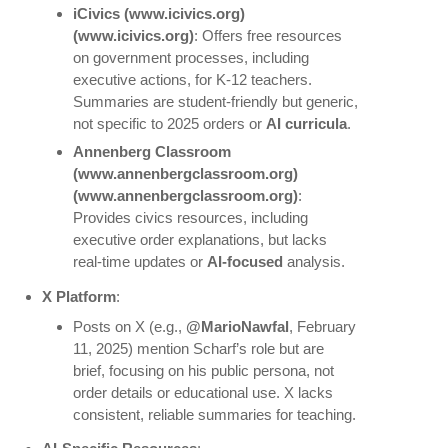
iCivics
(www.icivics.org)
(www.icivics.org)
: Offers free resources
on government processes, including
executive actions, for K-12 teachers.
Summaries are student-friendly but generic,
not specific to 2025 orders or
AI curricula
.
Annenberg Classroom
(www.annenbergclassroom.org)
(www.annenbergclassroom.org)
:
Provides civics resources, including
executive order explanations, but lacks
real-time updates or
AI-focused
analysis.
X Platform
:
Posts on X (e.g.,
@MarioNawfal
, February
11, 2025) mention Scharf’s role but are
brief, focusing on his public persona, not
order details or educational use. X lacks
consistent, reliable summaries for teaching.