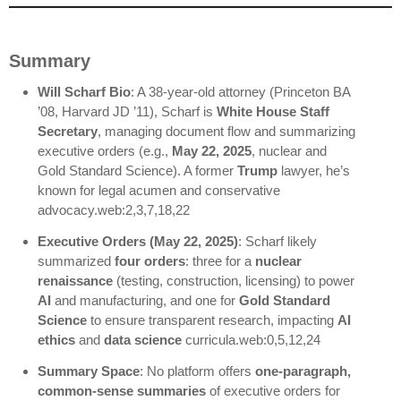
Summary
Will Scharf Bio
: A 38-year-old attorney (Princeton BA
’08, Harvard JD ’11), Scharf is
White House Staff
Secretary
, managing document flow and summarizing
executive orders (e.g.,
May 22, 2025
, nuclear and
Gold Standard Science). A former
Trump
lawyer, he’s
known for legal acumen and conservative
advocacy.web:2,3,7,18,22
Executive Orders (May 22, 2025)
: Scharf likely
summarized
four orders
: three for a
nuclear
renaissance
(testing, construction, licensing) to power
AI
and manufacturing, and one for
Gold Standard
Science
to ensure transparent research, impacting
AI
ethics
and
data science
curricula.web:0,5,12,24
Summary Space
: No platform offers
one-paragraph,
common-sense summaries
of executive orders for