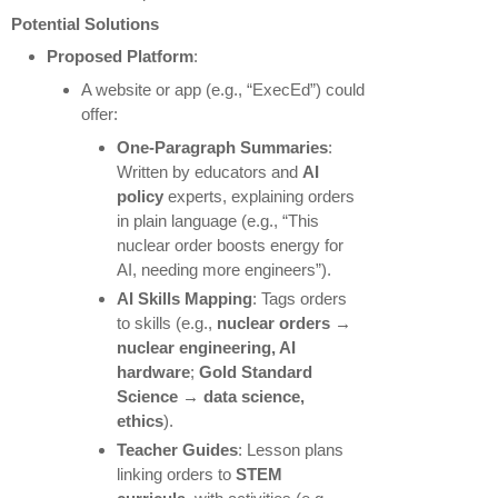
Potential Solutions
Proposed Platform
:
A website or app (e.g., “ExecEd”) could
offer:
One-Paragraph Summaries
:
Written by educators and
AI
policy
experts, explaining orders
in plain language (e.g., “This
nuclear order boosts energy for
AI, needing more engineers”).
AI Skills Mapping
: Tags orders
to skills (e.g.,
nuclear orders →
nuclear engineering, AI
hardware
;
Gold Standard
Science → data science,
ethics
).
Teacher Guides
: Lesson plans
linking orders to
STEM