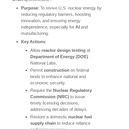
Purpose
: To revive U.S. nuclear energy by
reducing regulatory barriers, boosting
innovation, and ensuring energy
independence, especially for
AI
and
manufacturing.
Key Actions
:
Allow
reactor design testing
at
Department of Energy (DOE)
National Labs.
Permit
construction
on federal
lands to enhance national and
economic security.
Require the
Nuclear Regulatory
Commission (NRC)
to issue
timely licensing decisions,
addressing decades of delays.
Restore a domestic
nuclear fuel
supply chain
to reduce reliance