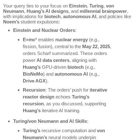
Your query ties to your focus on
Einstein
,
Turing
,
von
Neumann
,
Huang’s AI designs
, and
millennial brainpower
,
with implications for
biotech
,
autonomous AI
, and policies like
Noem’s
student expulsions:
Einstein and Nuclear Orders
:
E=mc²
enables
nuclear energy
(e.g.,
fission, fusion), central to the
May 22, 2025
,
orders Scharf summarized. These orders
power
AI data centers
, aligning with
Huang’s
GPU-driven
biotech
(e.g.,
BioNeMo
) and
autonomous AI
(e.g.,
Drive AGX
).
Recursion
: The orders’ push for
iterative
reactor design
echoes
Turing’s
recursion
, as you discussed, supporting
Huang’s
iterative AI training.
Turing/von Neumann and AI Skills
:
Turing’s
recursive computation and
von
Neumann’s
neural models underpin