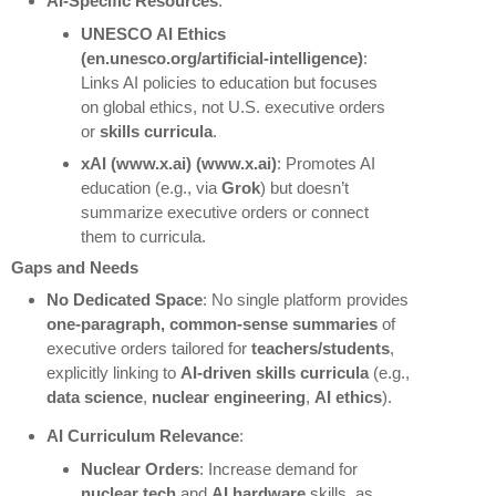
AI-Specific Resources
:
UNESCO AI Ethics
(en.unesco.org/artificial-intelligence)
:
Links AI policies to education but focuses
on global ethics, not U.S. executive orders
or
skills curricula
.
xAI
(www.x.ai) (www.x.ai)
: Promotes AI
education (e.g., via
Grok
) but doesn’t
summarize executive orders or connect
them to curricula.
Gaps and Needs
No Dedicated Space
: No single platform provides
one-paragraph, common-sense summaries
of
executive orders tailored for
teachers/students
,
explicitly linking to
AI-driven skills curricula
(e.g.,
data science
,
nuclear engineering
,
AI ethics
).
AI Curriculum Relevance
:
Nuclear Orders
: Increase demand for
nuclear tech
and
AI hardware
skills, as