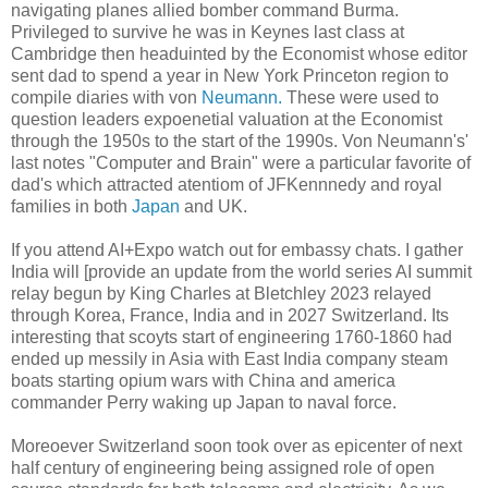
navigating planes allied bomber command Burma.
Privileged to survive he was in Keynes last class at
Cambridge then headuinted by the Economist whose editor
sent dad to spend a year in New York Princeton region to
compile diaries with von
Neumann.
These were used to
question leaders expoenetial valuation at the Economist
through the 1950s to the start of the 1990s. Von Neumann's'
last notes "Computer and Brain" were a particular favorite of
dad's which attracted atentiom of JFKennnedy and royal
families in both
Japan
and UK.
If you attend AI+Expo watch out for embassy chats. I gather
India will [provide an update from the world series AI summit
relay begun by King Charles at Bletchley 2023 relayed
through Korea, France, India and in 2027 Switzerland. Its
interesting that scoyts start of engineering 1760-1860 had
ended up messily in Asia with East India company steam
boats starting opium wars with China and america
commander Perry waking up Japan to naval force.
Moreoever Switzerland soon took over as epicenter of next
half century of engineering being assigned role of open