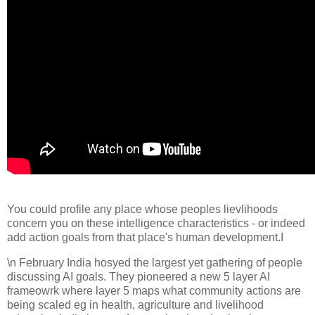
You could profile any place whose peoples lievlihoods
concern you on these intelligence characteristics - or indeed
add action goals from that place's human development.I
\n February India hosyed the largest yet gathering of people
discussing AI goals. They pioneered a new 5 layer AI
frameowrk where layer 5 maps what community actions are
being scaled eg in health, agriculture and livelihood