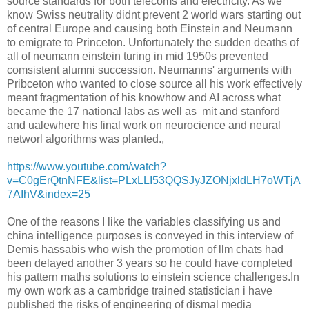
source standards for both telecoms and electricity. As we
know Swiss neutrality didnt prevent 2 world wars starting out
of central Europe and causing both Einstein and Neumann
to emigrate to Princeton. Unfortunately the sudden deaths of
all of neumann einstein turing in mid 1950s prevented
comsistent alumni succession. Neumanns' arguments with
Pribceton who wanted to close source all his work effectively
meant fragmentation of his knowhow and AI across what
became the 17 national labs as well as mit and stanford
and ualewhere his final work on neurocience and neural
networl algorithms was planted.,
https://www.youtube.com/watch?
v=C0gErQtnNFE&list=PLxLLI53QQSJyJZONjxldLH7oWTjA
7AIhV&index=25
One of the reasons I like the variables classifying us and
china intelligence purposes is conveyed in this interview of
Demis hassabis who wish the promotion of llm chats had
been delayed another 3 years so he could have completed
his pattern maths solutions to einstein science challenges.In
my own work as a cambridge trained statistician i have
published the risks of engineering of dismal media