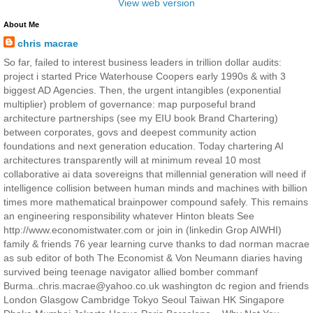
View web version
About Me
chris macrae
So far, failed to interest business leaders in trillion dollar audits:
project i started Price Waterhouse Coopers early 1990s & with 3
biggest AD Agencies. Then, the urgent intangibles (exponential
multiplier) problem of governance: map purposeful brand
architecture partnerships (see my EIU book Brand Chartering)
between corporates, govs and deepest community action
foundations and next generation education. Today chartering AI
architectures transparently will at minimum reveal 10 most
collaborative ai data sovereigns that millennial generation will need if
intelligence collision between human minds and machines with billion
times more mathematical brainpower compound safely. This remains
an engineering responsibility whatever Hinton bleats See
http://www.economistwater.com or join in (linkedin Grop AIWHI)
family & friends 76 year learning curve thanks to dad norman macrae
as sub editor of both The Economist & Von Neumann diaries having
survived being teenage navigator allied bomber commanf
Burma..chris.macrae@yahoo.co.uk washington dc region and friends
London Glasgow Cambridge Tokyo Seoul Taiwan HK Singapore