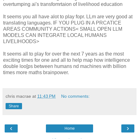
overtumping ai's transfomrtaion of livelihood education
It seems you all have alot to play fopr. LLm are very good at
translating languages. IF YOU PLUG IN A PRCATICE
AREAS COMMUNITY ACTIONS< SMALL OPEN LLM
MODELS CAN INTEGRATE LOCAL HUMANS
LIVELIHOODS>
It seems all to play for over the next 7 years as the most
exciting times for one and all to help map how intelligence
double loo[ps between humans nd machines with billion
times more maths brainpower.
chris macrae
at
11:43 PM
No comments:
Share
‹
›
Home