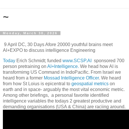
~
Monday, March 30, 2026
9 April DC, 30 Days Afore 20000 youthful brains meet
AI+EXPO to discuss intelligence Engineering
Today
Erich Schmidt; funded
www.SCSP.AI
sponsored 700
person pretraining on
AI+Intelligence.
We head how AI is
transformimg US Command in IndoPacific. From Israel we
heard from a former
Mossad Intelligence Officer
. We heard
from how St Loius is epicentral to
geospatial metrics
on
earth and in space- arguably the most vital economic metric.
Among other briefings, a personal favorite identified
intelligence variables the todays 2 greatest productive and
demanding organisations (USA & China) are raciing around.