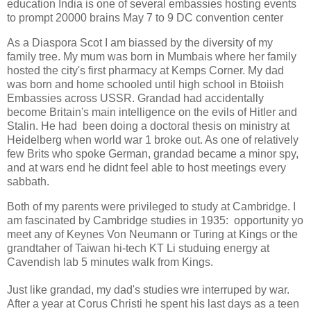
education India is one of several embassies hosting events
to prompt 20000 brains May 7 to 9 DC convention center
As a Diaspora Scot I am biassed by the diversity of my
family tree. My mum was born in Mumbais where her family
hosted the city's first pharmacy at Kemps Corner. My dad
was born and home schooled until high school in Btoiish
Embassies across USSR. Grandad had accidentally
become Britain's main intelligence on the evils of Hitler and
Stalin. He had been doing a doctoral thesis on ministry at
Heidelberg when world war 1 broke out. As one of relatively
few Brits who spoke German, grandad became a minor spy,
and at wars end he didnt feel able to host meetings every
sabbath.
Both of my parents were privileged to study at Cambridge. I
am fascinated by Cambridge studies in 1935: opportunity yo
meet any of Keynes Von Neumann or Turing at Kings or the
grandtaher of Taiwan hi-tech KT Li studuing energy at
Cavendish lab 5 minutes walk from Kings.
Just like grandad, my dad's studies wre interruped by war.
After a year at Corus Christi he spent his last days as a teen