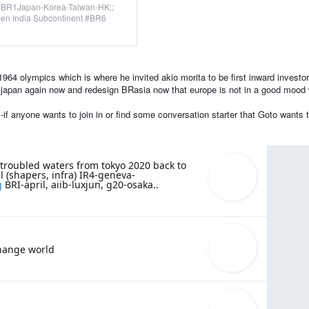
#BR1Japan-Korea-Taiwan-HK;;
n India Subcontinent #BR6
964 olympics which is where he invited akio morita to be first inward investor
it japan again now and redesign BRasia now that europe is not in a good mood 
f anyone wants to join in or find some conversation starter that Goto wants to
 troubled waters from tokyo 2020 back to
 (shapers, infra) IR4-geneva-
g
BRI-april, aiib-luxjun, g20-osaka..
change world