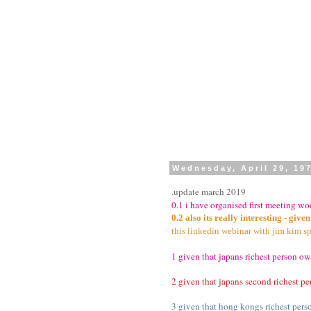
Wednesday, April 29, 19
.update march 2019
0.1 i have organised first meeting w
0.2 also its really interesting - giv
this linkedin webinar with jim kim sp
1 given that japans richest person own
2 given that japans second richest p
3 given that hong kongs richest pers