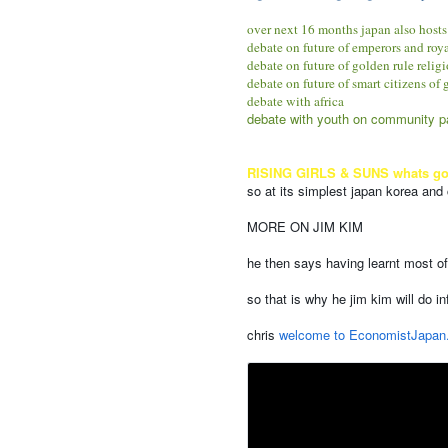
over next 16 months japan also hosts
debate on future of emperors and roy
debate on future of golden rule relig
debate on future of smart citizens of
debate with africa
debate with youth on community par
RISING GIRLS & SUNS whats good 
so at its simplest japan korea and
MORE ON JIM KIM
he then says having learnt most of
so that is why he jim kim will do i
chris
welcome to EconomistJapan