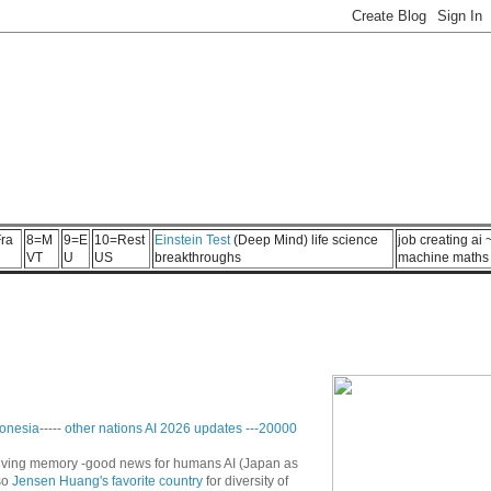
ra
8=M
9=E
10=Rest
Einstein Test
(Deep Mind) life science
job creating ai
VT
U
US
breakthroughs
machine maths
onesia
-----
other nations AI 2026 updates
---
20000
n living memory -good news for humans AI (Japan as
so
Jensen Huang's favorite country
for diversity of