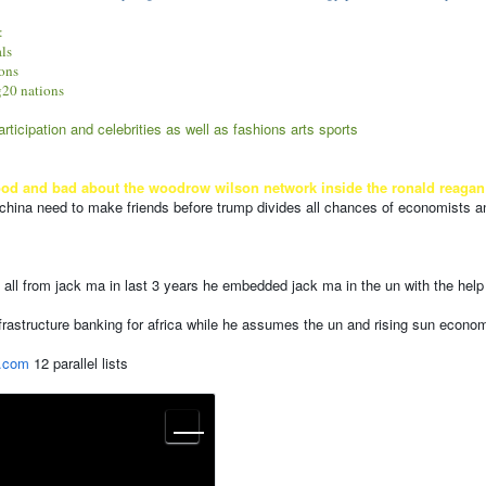
:
als
ions
 g20 nations
ticipation and celebrities as well as fashions arts sports
and bad about the woodrow wilson network inside the ronald reagan world 
 china need to make friends before trump divides all chances of economists an
 all from jack ma in last 3 years he embedded jack ma in the un with the he
nfrastructure banking for africa while he assumes the un and rising sun econom
.com
12 parallel lists