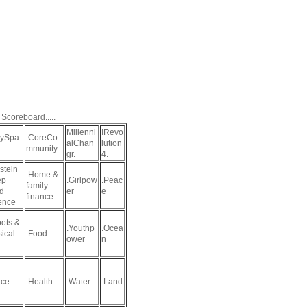
 Scoreboard.....
Millenni
IRevo
aySpa
.CoreCo
alChan
lution
mmunity
gr.
4.
stein
.Home &
ep
.Girlpow
.Peac
family
d
er
e
finance
ence
ots &
.Youthp
.Ocea
sical
.Food
ower
n
ce
.Health
.Water
.Land