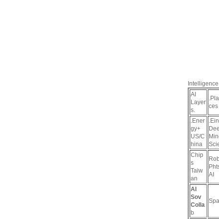
Intelligence
AI
.Pl
Layer
ces
s.
.Ener
.Ein
gy+
De
US/C
Min
hina
Sci
Chip
Rob
s
Pht
Taiw
AI
an
AI
Sov
Spa
Colla
b