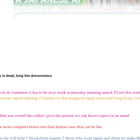
is dead, long live dononomics
iko in dc tomorrow it has to be next week wednesday morning march 20 not this wee
 human capital ranking of nations so that singapore japan korea and hong kong coul
that you would like either i give this person or i ask her to expect in an email
n more computer brains rise than human ones that can be fun
s he will help 1 blockchain experts 2 those who want japan and china toi make fri