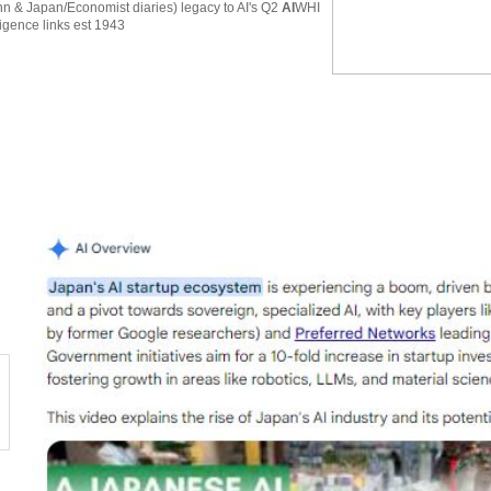
 & Japan/Economist diaries) legacy to AI's Q2
AI
WHI
ligence links est 1943