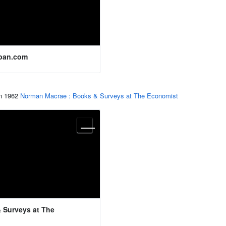
pan.com
in 1962
Norman Macrae : Books & Surveys at The Economist
 Surveys at The