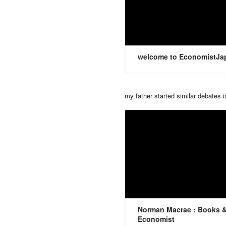
welcome to EconomistJa
my father started similar debates 
Norman Macrae : Books &
Economist