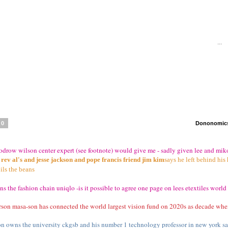
...
70
Dononomics 
oodrow wilson center expert (see footnote) would give me - sadly given lee and m
en rev al's and jesse jackson and pope francis friend jim kim
says he left behind his
ils the beans
s the fashion chain uniqlo -is it possible to agree one page on lees etextiles world 
erson masa-son has connected the world largest vision fund on 2020s as decade whe
on owns the university ckgsb and his number 1 technology professor in new york say