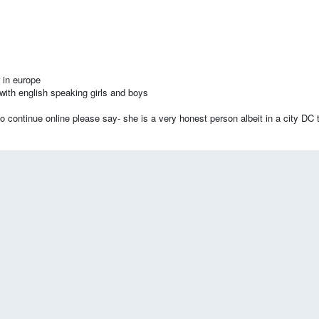
 in europe
with english speaking girls and boys
 continue online please say- she is a very honest person albeit in a city DC t