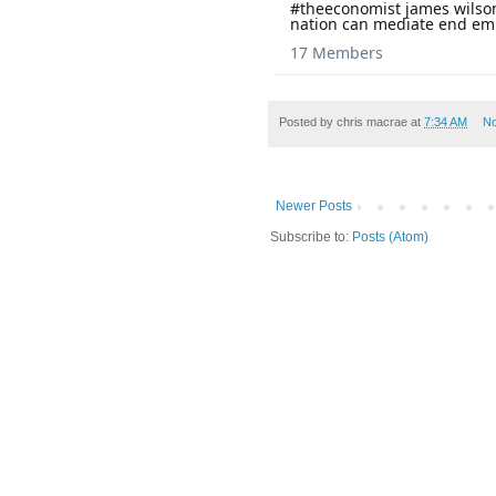
#theeconomist james wilson
nation can mediate end em
17 Members
Posted by
chris macrae
at
7:34 AM
N
Newer Posts
Subscribe to:
Posts (Atom)