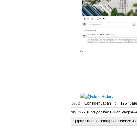
->
1962
Consider Japan
:
1967 Japa
7 May 1977 survey of Two Billion People- 
japan shares borlaug rice science & 