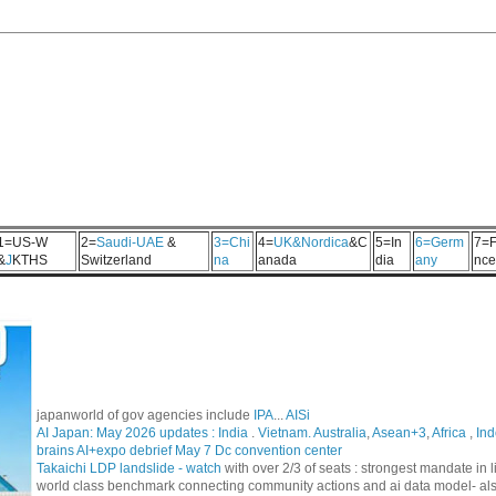
1=US-W
2=
Saudi-UAE
&
3=Chi
4=
UK&Nordica
&C
5=In
6=Germ
7=F
&
J
KTHS
Switzerland
na
anada
dia
any
nce
japanworld of gov agencies include
IPA
...
AISi
AI Japan: May 2026 updates :
India
.
Vietnam. Australia
,
Asean+3
,
Africa
,
Ind
brains AI+expo debrief May 7 Dc convention center
Takaichi LDP landslide - watch
with over 2/3 of seats : strongest mandate i
world class benchmark connecting community actions and ai data model- al