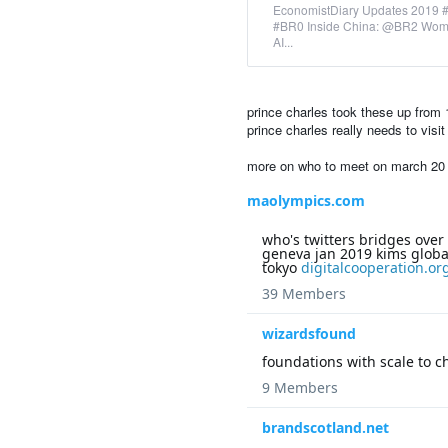
EconomistDiary Updates 2019 
#BR0 Inside China: @BR2 Wome
AI...
prince charles took these up from 1
prince charles really needs to vis
more on who to meet on march 20 -i
maolympics.com
who's twitters bridges over
geneva jan 2019 kims global
tokyo
digitalcooperation.or
39 Members
wizardsfound
foundations with scale to 
9 Members
brandscotland.net