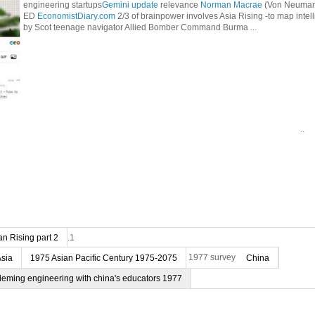
engineering startups
Gemini update
relevance
Norman Macrae
(Von Neumann
ED
EconomistDiary.com
2/3 of brainpower involves Asia Rising -to map intel
by Scot teenage navigator Allied Bomber Command Burma ...
..
n Rising part 2
.1
Asia
1975 Asian Pacific Century 1975-2075
1977 survey
China
deming engineering with china's educators 1977