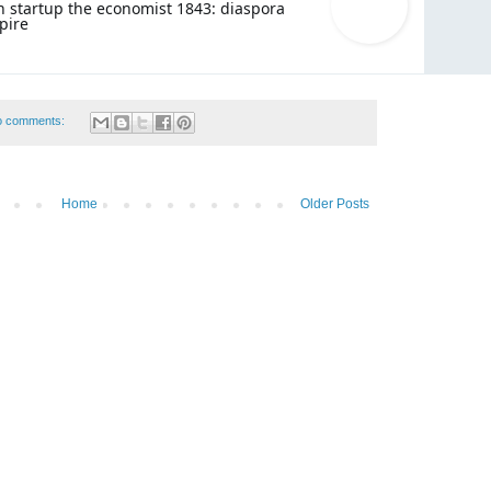
 startup the economist 1843: diaspora
pire
o comments:
Home
Older Posts