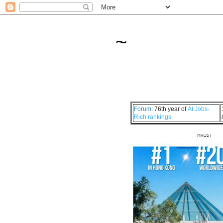
~
Forum
: 76th year of
AI Jobs-
Rich rankings