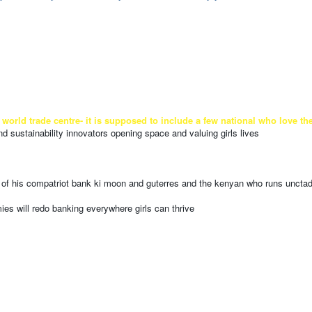
trade centre- it is supposed to include a few national who love their c
d sustainability innovators opening space and valuing girls lives
lp of his compatriot bank ki moon and guterres and the kenyan who runs uncta
ies will redo banking everywhere girls can thrive