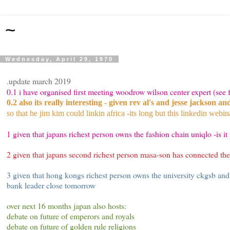
~
Wednesday, April 29, 1970
.update march 2019
0.1 i have organised first meeting woodrow wilson center expert (se
0.2 also its really interesting - given rev al's and jesse jackson a
so that he jim kim could linkin africa -its long but this linkedin webi
1 given that japans richest person owns the fashion chain uniqlo -is it 
2 given that japans second richest person masa-son has connected th
3 given that hong kongs richest person owns the university ckgsb and
bank leader close tomorrow
over next 16 months japan also hosts:
debate on future of emperors and royals
debate on future of golden rule religions