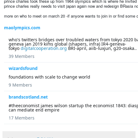
prince charles took these up from 1964 olympics which is where he invited a
prince charles really needs to visit japan again now and redesign BRasia n
more on who to meet on march 20 -if anyone wants to join in or find some co
maolympics.com
who's twitters bridges over troubled waters from tokyo 2020 b
geneva jan 2019 kims global (shapers, infra) IR4-geneva-
tokyo
digitalcooperation.org
BRI-april, aiib-luxjun, g20-osaka..
39 Members
wizardsfound
foundations with scale to change world
9 Members
brandscotland.net
#theeconomist james wilson startup the economist 1843: dias
can mediate end empire
17 Members