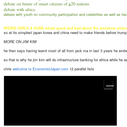
debate on future of smart citizens of g20 nations
debate with africa
debate with youth on community participation and celebrities as well as fas
RISING GIRLS & SUNS whats good and bad about the woodrow wilson netwo
so at its simplest japan korea and china need to make friends before trump
MORE ON JIM KIM
he then says having learnt most of all from jack ma in last 3 years he em
so that is why he jim kim will do infrastructure banking for africa while h
chris
welcome to EconomistJapan.com
12 parallel lists