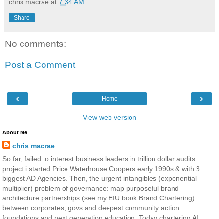
chris macrae
at
7:34 AM
Share
No comments:
Post a Comment
‹
›
Home
View web version
About Me
chris macrae
So far, failed to interest business leaders in trillion dollar audits:
project i started Price Waterhouse Coopers early 1990s & with 3
biggest AD Agencies. Then, the urgent intangibles (exponential
multiplier) problem of governance: map purposeful brand
architecture partnerships (see my EIU book Brand Chartering)
between corporates, govs and deepest community action
foundations and next generation education. Today chartering AI