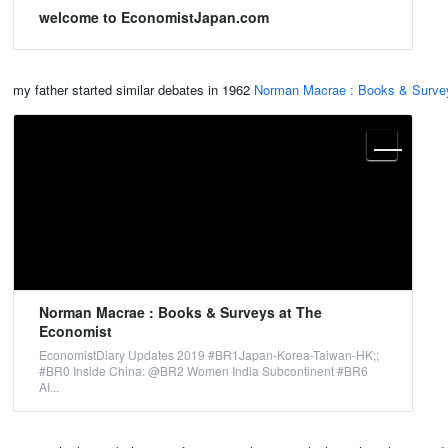
welcome to EconomistJapan.com
my father started similar debates in 1962
Norman Macrae : Books & Surve
Norman Macrae : Books & Surveys at The
Economist
EconomistDiary Updates 2019 #BR1Japan-Korea-Taiwan-HK;;
#BR0 Inside China: @BR2 Women India Subcontinent #BR6
AI...