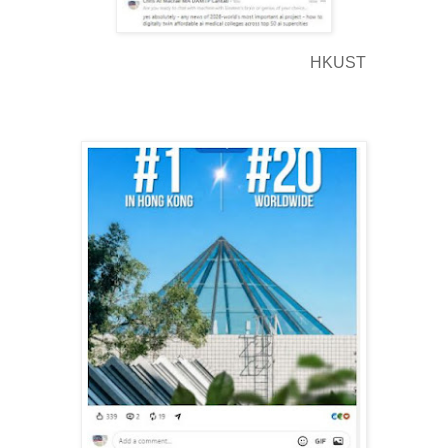
HKUST