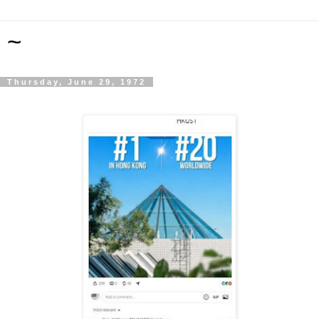
~
Thursday, June 29, 1972