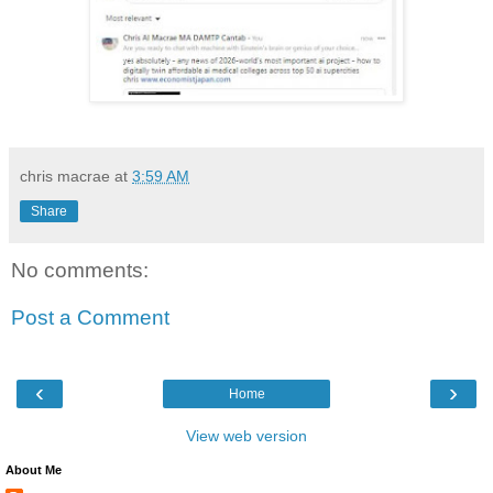
chris macrae
at
3:59 AM
Share
No comments:
Post a Comment
‹
›
Home
View web version
About Me