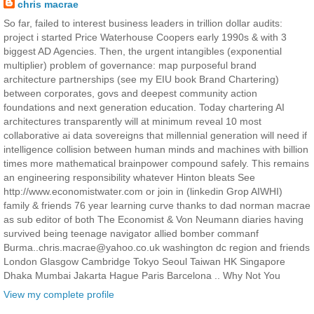
chris macrae
So far, failed to interest business leaders in trillion dollar audits:
project i started Price Waterhouse Coopers early 1990s & with 3
biggest AD Agencies. Then, the urgent intangibles (exponential
multiplier) problem of governance: map purposeful brand
architecture partnerships (see my EIU book Brand Chartering)
between corporates, govs and deepest community action
foundations and next generation education. Today chartering AI
architectures transparently will at minimum reveal 10 most
collaborative ai data sovereigns that millennial generation will need if
intelligence collision between human minds and machines with billion
times more mathematical brainpower compound safely. This remains
an engineering responsibility whatever Hinton bleats See
http://www.economistwater.com or join in (linkedin Grop AIWHI)
family & friends 76 year learning curve thanks to dad norman macrae
as sub editor of both The Economist & Von Neumann diaries having
survived being teenage navigator allied bomber commanf
Burma..chris.macrae@yahoo.co.uk washington dc region and friends
London Glasgow Cambridge Tokyo Seoul Taiwan HK Singapore
Dhaka Mumbai Jakarta Hague Paris Barcelona .. Why Not You
View my complete profile