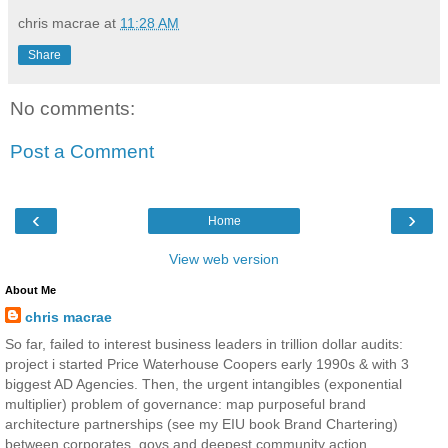
chris macrae
at
11:28 AM
Share
No comments:
Post a Comment
‹
›
Home
View web version
About Me
chris macrae
So far, failed to interest business leaders in trillion dollar audits:
project i started Price Waterhouse Coopers early 1990s & with 3
biggest AD Agencies. Then, the urgent intangibles (exponential
multiplier) problem of governance: map purposeful brand
architecture partnerships (see my EIU book Brand Chartering)
between corporates, govs and deepest community action