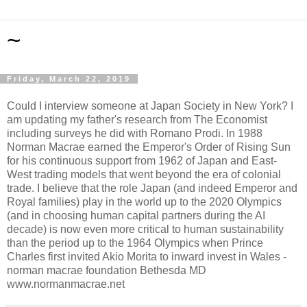
~
Friday, March 22, 2019
Could I interview someone at Japan Society in New York? I
am updating my father's research from The Economist
including surveys he did with Romano Prodi. In 1988
Norman Macrae earned the Emperor's Order of Rising Sun
for his continuous support from 1962 of Japan and East-
West trading models that went beyond the era of colonial
trade. I believe that the role Japan (and indeed Emperor and
Royal families) play in the world up to the 2020 Olympics
(and in choosing human capital partners during the AI
decade) is now even more critical to human sustainability
than the period up to the 1964 Olympics when Prince
Charles first invited Akio Morita to inward invest in Wales -
norman macrae foundation Bethesda MD
www.normanmacrae.net