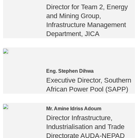
Director for Team 2, Energy
and Mining Group,
Infrastructure Management
Department, JICA
Eng. Stephen Dihwa
Executive Director, Southern
African Power Pool (SAPP)
Mr. Amine Idriss Adoum
Director Infrastructure,
Industrialisation and Trade
Directorate AUDA-NEPAD