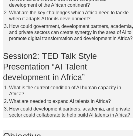
development of the African continent?
What are the key challenges which Africa need to tackle
when it adapts AI for its development?
How could government, development partners, academia,
and private sectors can create synergy in the area of AI to
promote digital transformation and development in Africa?
Session2: TED Talk Style
Presentation “AI Talent
development in Africa”
What is the current condition of AI human capacity in
Africa?
What are needed to expand AI talents in Africa?
How could development partners, academia, and private
sector could collaborate to help build AI talents in Africa?
Objective