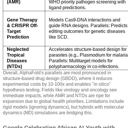
(AMR)
WHO priority pathogen screening with
ligand predictions.
Gene Therapy
Models Cas9-DNA interactions and
& CRISPR Off-
guide RNA designs. Parallels: Predicts
Target
editing outcomes for genetic diseases
Prediction
like SCD.
Neglected
Accelerates structure-based design for
Tropical
parasites (e.g., Plasmodium for malaria
Diseases
Parallels: Multitarget models for
(NTDs)
polypharmacology in co-infections.
Overall, AlphaFold's parallels are most pronounced in
structure-based drug design (SBDD), where it reduces
experimental costs by 10-100x and enables "in silico"
hypothesis testing. Fields like virology and oncology see
immediate impacts, while AMR and NTDs are ripe for
expansion due to global health priorities. Limitations include
rigid models (ignoring dynamics), but hybrids with molecular
dynamics (MD) simulations are bridging this.
Google Celebrating African AI Youth with