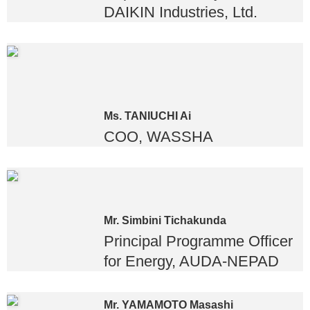
DAIKIN Industries, Ltd.
Ms. TANIUCHI Ai
COO, WASSHA
Mr. Simbini Tichakunda
Principal Programme Officer
for Energy, AUDA-NEPAD
Mr. YAMAMOTO Masashi