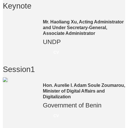
Keynote
Mr. Haoliang Xu, Acting Administrator
and Under Secretary-General,
Associate Administrator
UNDP
CV
Session1
Hon. Aurelie I. Adam Soule Zoumarou,
Minister of Digital Affairs and
Digitalization
Government of Benin
CV