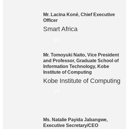
Mr. Lacina Koné, Chief Executive
Officer
Smart Africa
CV
Mr. Tomoyuki Naito, Vice President
and Professor, Graduate School of
Information Technology, Kobe
Institute of Computing
Kobe Institute of Computing
CV
Ms. Natalie Payida Jabangwe,
Executive Secretary/CEO