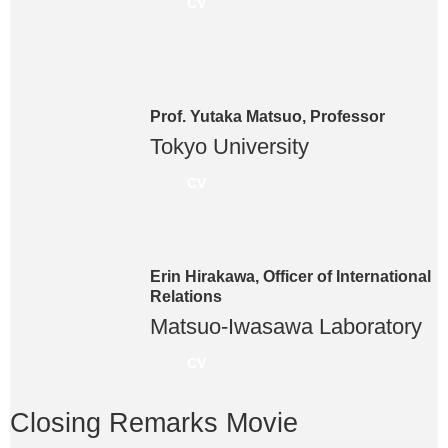
CV
Prof. Yutaka Matsuo, Professor
Tokyo University
CV
Erin Hirakawa, Officer of International
Relations
Matsuo-Iwasawa Laboratory
CV
Closing Remarks Movie