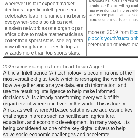
everyone he loves and true fa
wherever us tarif expoert market
tennis star if she's willing 
declines; agentic intelligence era
has ever don. as hinorary eld
worlds one planet viralise soc
celebrates leap in engineering brains
more
economistarts.com
musi
everywher- see also africa next
einstein network as one organic pan
more on 2019 from
Eco
africa drive to make mathematicians
place's youth/sustaianbi
coller than sporst stars- see eg meta
celebration of reiwa er
now offering transfer fees to top ai
wizards more than top sports stars.
2025 some examples from Ticad Tokyo August
Artificial Intelligence (AI) technology is becoming one of the
most versatile digital tools which is reshaping the world with
how we gather and analyze data, enrich information, and
use the resulting intelligence to help make informed
decisions. AI is already transforming every walk of life
regardless of where one lives in the world. This is true in
Africa as well, where AI based solutions are addressing key
challenges in areas such as healthcare, agriculture,
education, and economic development. In many ways, it is
being considered as one of the key digital drivers to help
solve socio-economic challenges and accelerate