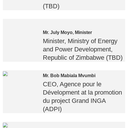
(TBD)
Mr. July Moyo, Minister
Minister, Ministry of Energy
and Power Development,
Republic of Zimbabwe (TBD)
Mr. Bob Mabiala Mvumbi
CEO, Agence pour le
Dévelopment at la promotion
du project Grand INGA
(ADPI)