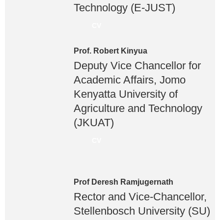
Technology (E-JUST)
CV
Prof. Robert Kinyua
Deputy Vice Chancellor for
Academic Affairs, Jomo
Kenyatta University of
Agriculture and Technology
(JKUAT)
CV
Prof Deresh Ramjugernath
Rector and Vice-Chancellor,
Stellenbosch University (SU)