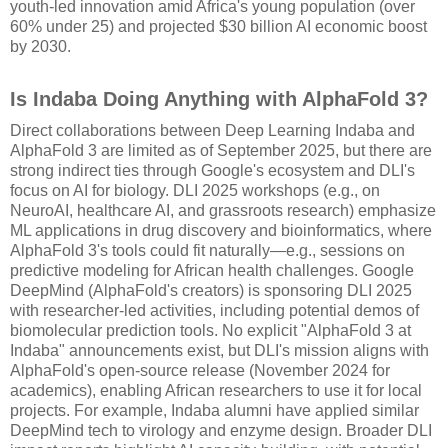
youth-led innovation amid Africa's young population (over
60% under 25) and projected $30 billion AI economic boost
by 2030.
Is Indaba Doing Anything with AlphaFold 3?
Direct collaborations between Deep Learning Indaba and
AlphaFold 3 are limited as of September 2025, but there are
strong indirect ties through Google's ecosystem and DLI's
focus on AI for biology. DLI 2025 workshops (e.g., on
NeuroAI, healthcare AI, and grassroots research) emphasize
ML applications in drug discovery and bioinformatics, where
AlphaFold 3's tools could fit naturally—e.g., sessions on
predictive modeling for African health challenges. Google
DeepMind (AlphaFold's creators) is sponsoring DLI 2025
with researcher-led activities, including potential demos of
biomolecular prediction tools. No explicit "AlphaFold 3 at
Indaba" announcements exist, but DLI's mission aligns with
AlphaFold's open-source release (November 2024 for
academics), enabling African researchers to use it for local
projects. For example, Indaba alumni have applied similar
DeepMind tech to virology and enzyme design. Broader DLI