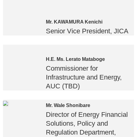
Mr. KAWAMURA Kenichi
Senior Vice President, JICA
H.E. Ms. Lerato Mataboge
Commissioner for
Infrastructure and Energy,
AUC (TBD)
Mr. Wale Shonibare
Director of Energy Financial
Solutions, Policy and
Regulation Department,