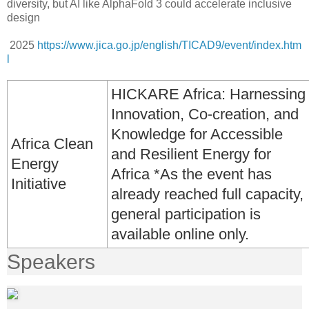
diversity, but AI like AlphaFold 3 could accelerate inclusive
design
2025
https://www.jica.go.jp/english/TICAD9/event/index.htm
l
HICKARE Africa: Harnessing
Innovation, Co-creation, and
Knowledge for Accessible
Africa Clean
and Resilient Energy for
Energy
Africa *As the event has
Initiative
already reached full capacity,
general participation is
available online only.
Speakers