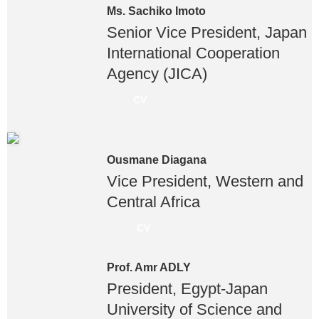
Ms. Sachiko Imoto
Senior Vice President, Japan
International Cooperation
Agency (JICA)
CV
Ousmane Diagana
Vice President, Western and
Central Africa
CV
Prof. Amr ADLY
President, Egypt-Japan
University of Science and