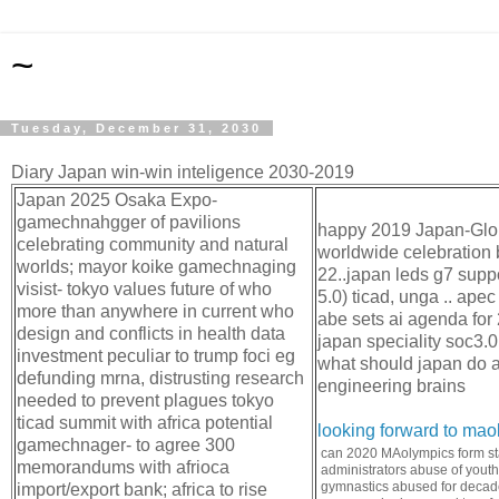
~
Tuesday, December 31, 2030
Diary Japan win-win inteligence 2030-2019
Japan 2025 Osaka Expo-
gamechnahgger of pavilions
happy 2019 Japan-Globa
celebrating community and natural
worldwide celebration 
worlds; mayor koike gamechnaging
22..japan leds g7 suppo
visist- tokyo values future of who
5.0) ticad, unga .. ape
more than anywhere in current who
abe sets ai agenda for
design and conflicts in health data
japan speciality soc3.0
investment peculiar to trump foci eg
what should japan do a
defunding mrna, distrusting research
engineering brains
needed to prevent plagues tokyo
ticad summit with africa potential
looking forward to ma
gamechnager- to agree 300
can 2020 MAolympics form st
memorandums with afrioca
administrators abuse of yout
gymnastics abused for decade
import/export bank; africa to rise