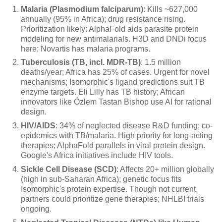
Malaria (Plasmodium falciparum)
: Kills ~627,000
annually (95% in Africa); drug resistance rising.
Prioritization likely: AlphaFold aids parasite protein
modeling for new antimalarials. H3D and DNDi focus
here; Novartis has malaria programs.
Tuberculosis (TB, incl. MDR-TB)
: 1.5 million
deaths/year; Africa has 25% of cases. Urgent for novel
mechanisms; Isomorphic's ligand predictions suit TB
enzyme targets. Eli Lilly has TB history; African
innovators like Özlem Tastan Bishop use AI for rational
design.
HIV/AIDS
: 34% of neglected disease R&D funding; co-
epidemics with TB/malaria. High priority for long-acting
therapies; AlphaFold parallels in viral protein design.
Google's Africa initiatives include HIV tools.
Sickle Cell Disease (SCD)
: Affects 20+ million globally
(high in sub-Saharan Africa); genetic focus fits
Isomorphic's protein expertise. Though not current,
partners could prioritize gene therapies; NHLBI trials
ongoing.