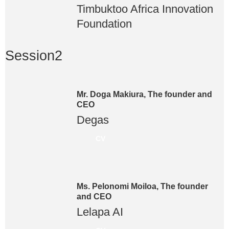
Timbuktoo Africa Innovation
Foundation
Session2
Mr. Doga Makiura, The founder and
CEO
Degas
CV
Ms. Pelonomi Moiloa, The founder
and CEO
Lelapa AI