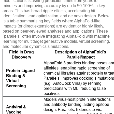
modifications, slashing prediction times from years to
minutes and improving accuracy by up to 50-100% in key
areas. This has broad ripple effects, accelerating hit
identification, lead optimization, and de novo design. Below
is a table summarizing key fields where AlphaFold-like
impacts (or direct extensions) are evident or highly likely,
based on peer-reviewed analyses and applications. These
"parallels" often involve integrating AlphaFold with machine
learning for multitarget generative models, virtual screening,
and molecular dynamics simulations.
Field in Drug
Description of AlphaFold's
Discovery
Parallel/Impact
AlphaFold 3 predicts binding poses an
affinities, enabling rapid screening of
Protein-Ligand
chemical libraries against protein target
Binding &
Parallels: Improves docking simulation
Virtual
(e.g., AutoDock Vina) by refining
Screening
predictions with ML, reducing false
positives.
Models virus-host protein interactions
and antibody binding, aiding epitope
Antiviral &
design. Parallels: Extends to viral
Vaccine