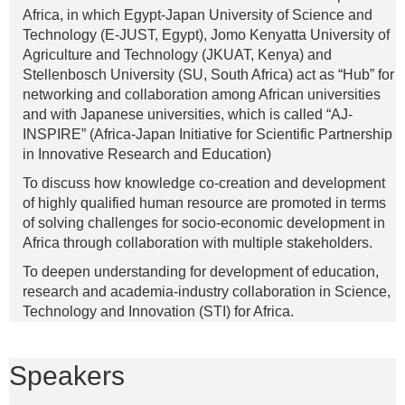
Africa, in which Egypt-Japan University of Science and
Technology (E-JUST, Egypt), Jomo Kenyatta University of
Agriculture and Technology (JKUAT, Kenya) and
Stellenbosch University (SU, South Africa) act as “Hub” for
networking and collaboration among African universities
and with Japanese universities, which is called “AJ-
INSPIRE” (Africa-Japan Initiative for Scientific Partnership
in Innovative Research and Education)
To discuss how knowledge co-creation and development
of highly qualified human resource are promoted in terms
of solving challenges for socio-economic development in
Africa through collaboration with multiple stakeholders.
To deepen understanding for development of education,
research and academia-industry collaboration in Science,
Technology and Innovation (STI) for Africa.
Speakers