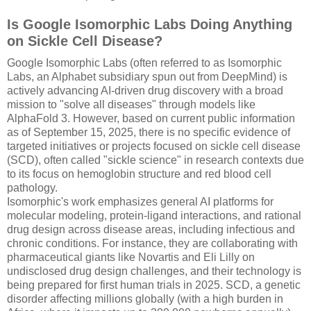
Is Google Isomorphic Labs Doing Anything
on Sickle Cell Disease?
Google Isomorphic Labs (often referred to as Isomorphic
Labs, an Alphabet subsidiary spun out from DeepMind) is
actively advancing AI-driven drug discovery with a broad
mission to "solve all diseases" through models like
AlphaFold 3. However, based on current public information
as of September 15, 2025, there is no specific evidence of
targeted initiatives or projects focused on sickle cell disease
(SCD), often called "sickle science" in research contexts due
to its focus on hemoglobin structure and red blood cell
pathology.
Isomorphic's work emphasizes general AI platforms for
molecular modeling, protein-ligand interactions, and rational
drug design across disease areas, including infectious and
chronic conditions. For instance, they are collaborating with
pharmaceutical giants like Novartis and Eli Lilly on
undisclosed drug design challenges, and their technology is
being prepared for first human trials in 2025. SCD, a genetic
disorder affecting millions globally (with a high burden in