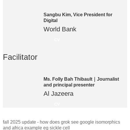
Sangbu Kim, Vice President for
Digital
World Bank
CV
Facilitator
Ms. Folly Bah Thibault｜Journalist
and principal presenter
Al Jazeera
CV
fall 2025 update - how does grok see google isomorphics
and africa example eg sickle cell