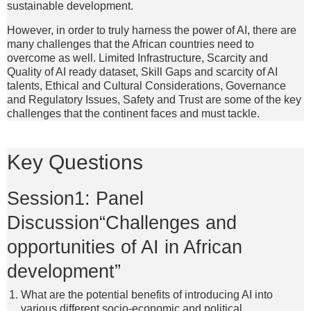
sustainable development.
However, in order to truly harness the power of AI, there are
many challenges that the African countries need to
overcome as well. Limited Infrastructure, Scarcity and
Quality of AI ready dataset, Skill Gaps and scarcity of AI
talents, Ethical and Cultural Considerations, Governance
and Regulatory Issues, Safety and Trust are some of the key
challenges that the continent faces and must tackle.
Key Questions
Session1: Panel
Discussion“Challenges and
opportunities of AI in African
development”
What are the potential benefits of introducing AI into
various different socio-economic and political