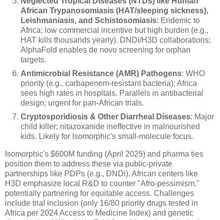
Neglected Tropical Diseases (NTDs) like Human
African Trypanosomiasis (HAT/sleeping sickness),
Leishmaniasis, and Schistosomiasis
: Endemic to
Africa; low commercial incentive but high burden (e.g.,
HAT kills thousands yearly). DNDi/H3D collaborations;
AlphaFold enables de novo screening for orphan
targets.
Antimicrobial Resistance (AMR) Pathogens
: WHO
priority (e.g., carbapenem-resistant bacteria); Africa
sees high rates in hospitals. Parallels in antibacterial
design; urgent for pan-African trials.
Cryptosporidiosis & Other Diarrheal Diseases
: Major
child killer; nitazoxanide ineffective in malnourished
kids. Likely for Isomorphic's small-molecule focus.
Isomorphic's $600M funding (April 2025) and pharma ties
position them to address these via public-private
partnerships like PDPs (e.g., DNDi). African centers like
H3D emphasize local R&D to counter "Afro-pessimism,"
potentially partnering for equitable access. Challenges
include trial inclusion (only 16/80 priority drugs tested in
Africa per 2024 Access to Medicine Index) and genetic