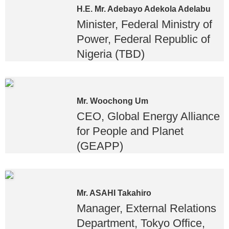
H.E. Mr. Adebayo Adekola Adelabu
Minister, Federal Ministry of
Power, Federal Republic of
Nigeria (TBD)
Mr. Woochong Um
CEO, Global Energy Alliance
for People and Planet
(GEAPP)
Mr. ASAHI Takahiro
Manager, External Relations
Department, Tokyo Office,