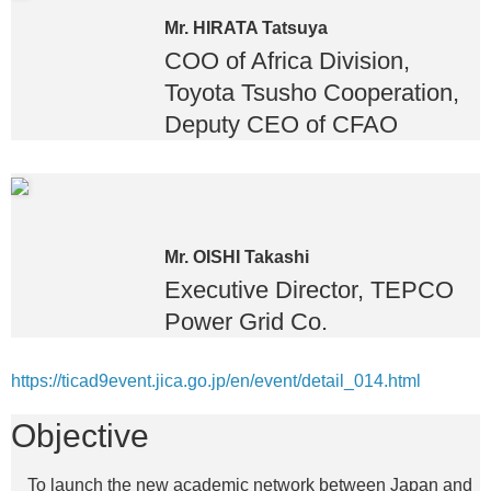
Mr. HIRATA Tatsuya
COO of Africa Division,
Toyota Tsusho Cooperation,
Deputy CEO of CFAO
Mr. OISHI Takashi
Executive Director, TEPCO
Power Grid Co.
https://ticad9event.jica.go.jp/en/event/detail_014.html
Objective
To launch the new academic network between Japan and