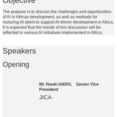
The purpose is to discuss the challenges and opportunities
of AI in African development, as well as methods for
nurturing AI talent to support AI-driven development in Africa.
It is expected that the results of this discussion will be
reflected in various AI initiatives implemented in Africa.
Speakers
Opening
Mr. Naoki ANDO, Senior Vice
President
JICA
CV