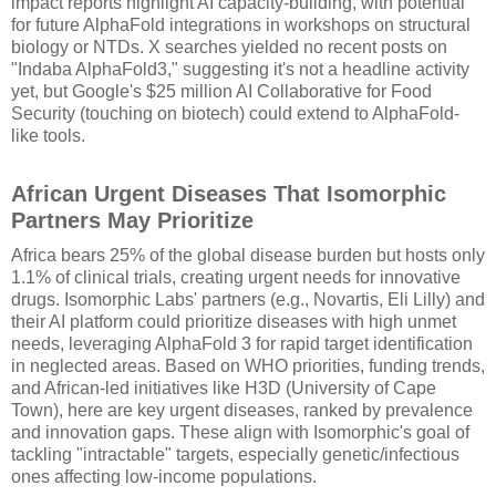
impact reports highlight AI capacity-building, with potential
for future AlphaFold integrations in workshops on structural
biology or NTDs. X searches yielded no recent posts on
"Indaba AlphaFold3," suggesting it's not a headline activity
yet, but Google's $25 million AI Collaborative for Food
Security (touching on biotech) could extend to AlphaFold-
like tools.
African Urgent Diseases That Isomorphic
Partners May Prioritize
Africa bears 25% of the global disease burden but hosts only
1.1% of clinical trials, creating urgent needs for innovative
drugs. Isomorphic Labs' partners (e.g., Novartis, Eli Lilly) and
their AI platform could prioritize diseases with high unmet
needs, leveraging AlphaFold 3 for rapid target identification
in neglected areas. Based on WHO priorities, funding trends,
and African-led initiatives like H3D (University of Cape
Town), here are key urgent diseases, ranked by prevalence
and innovation gaps. These align with Isomorphic's goal of
tackling "intractable" targets, especially genetic/infectious
ones affecting low-income populations.