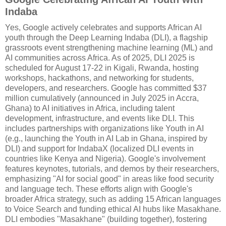
Indaba
Yes, Google actively celebrates and supports African AI
youth through the Deep Learning Indaba (DLI), a flagship
grassroots event strengthening machine learning (ML) and
AI communities across Africa. As of 2025, DLI 2025 is
scheduled for August 17-22 in Kigali, Rwanda, hosting
workshops, hackathons, and networking for students,
developers, and researchers. Google has committed $37
million cumulatively (announced in July 2025 in Accra,
Ghana) to AI initiatives in Africa, including talent
development, infrastructure, and events like DLI. This
includes partnerships with organizations like Youth in AI
(e.g., launching the Youth in AI Lab in Ghana, inspired by
DLI) and support for IndabaX (localized DLI events in
countries like Kenya and Nigeria). Google's involvement
features keynotes, tutorials, and demos by their researchers,
emphasizing "AI for social good" in areas like food security
and language tech. These efforts align with Google's
broader Africa strategy, such as adding 15 African languages
to Voice Search and funding ethical AI hubs like Masakhane.
DLI embodies "Masakhane" (building together), fostering