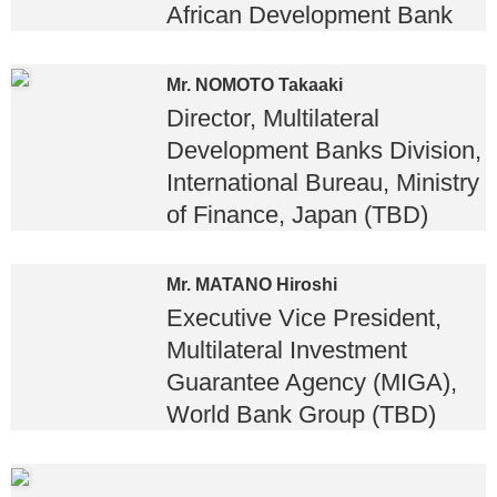
African Development Bank
Mr. NOMOTO Takaaki
Director, Multilateral
Development Banks Division,
International Bureau, Ministry
of Finance, Japan (TBD)
Mr. MATANO Hiroshi
Executive Vice President,
Multilateral Investment
Guarantee Agency (MIGA),
World Bank Group (TBD)