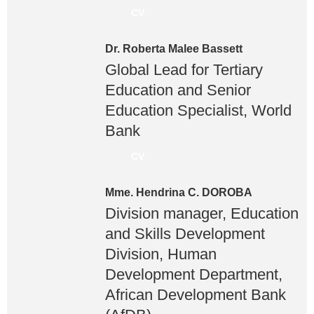
CV
Dr. Roberta Malee Bassett
Global Lead for Tertiary
Education and Senior
Education Specialist, World
Bank
CV
Mme. Hendrina C. DOROBA
Division manager, Education
and Skills Development
Division, Human
Development Department,
African Development Bank