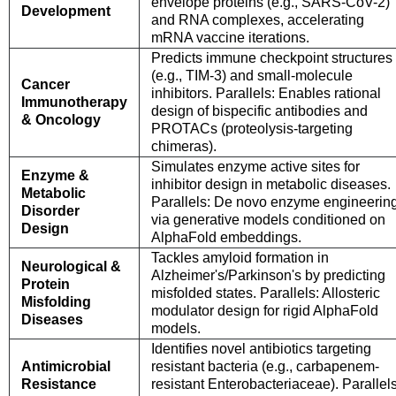
envelope proteins (e.g., SARS-CoV-2)
Development
and RNA complexes, accelerating
mRNA vaccine iterations.
Predicts immune checkpoint structures
(e.g., TIM-3) and small-molecule
Cancer
inhibitors. Parallels: Enables rational
Immunotherapy
design of bispecific antibodies and
& Oncology
PROTACs (proteolysis-targeting
chimeras).
Simulates enzyme active sites for
Enzyme &
inhibitor design in metabolic diseases.
Metabolic
Parallels: De novo enzyme engineerin
Disorder
via generative models conditioned on
Design
AlphaFold embeddings.
Tackles amyloid formation in
Neurological &
Alzheimer's/Parkinson's by predicting
Protein
misfolded states. Parallels: Allosteric
Misfolding
modulator design for rigid AlphaFold
Diseases
models.
Identifies novel antibiotics targeting
Antimicrobial
resistant bacteria (e.g., carbapenem-
Resistance
resistant Enterobacteriaceae). Parallels