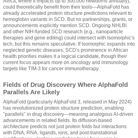
Africa, where it impacts up to 300,000 newborns annually),
could theoretically benefit from their tools—AlphaFold has
already accelerated protein structure predictions relevant to
hemoglobin variants in SCD. But no partnerships, grants, or
announcements explicitly mention SCD. Ongoing NHLBI
and other NIH-funded SCD research (e.g., nanoparticle
therapies and gene editing) could intersect with Isomorphic's
tech, but this remains speculative. If Isomorphic expands into
neglected genetic diseases, SCD's prominence in African
health priorities makes it a logical candidate, though their
current focus appears more on oncology and immunology
targets like TIM-3 for cancer immunotherapy.
Fields of Drug Discovery Where AlphaFold
Parallels Are Likely
AlphaFold (particularly AlphaFold 3, released in May 2024)
has revolutionized protein structure prediction, enabling
"parallels" in drug discovery—meaning analogous AI-driven
advancements in related fields. Its diffusion-based
architecture predicts not just protein folds but interactions
with DNA, RNA, ligands, ions, and post-translational