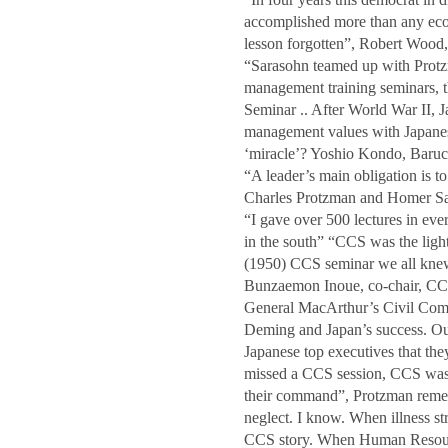
accomplished more than any econ
lesson forgotten”, Robert Woo
“Sarasohn teamed up with Protzm
management training seminars,
Seminar .. After World War II, Ja
management values with Japanese
‘miracle’? Yoshio Kondo, Baruc
“A leader’s main obligation is to
Charles Protzman and Homer 
“I gave over 500 lectures in ev
in the south” “CCS was the light
(1950) CCS seminar we all kne
Bunzaemon Inoue, co-chair, CC
General MacArthur’s Civil Comm
Deming and Japan’s success. Our 
Japanese top executives that t
missed a CCS session, CCS was 
their command”, Protzman rem
neglect. I know. When illness str
CCS story. When Human Resour