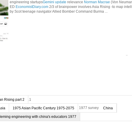
engineering startups
Gemini update
relevance
Norman Macrae
(Von Neumann
ED
EconomistDiary.com
2/3 of brainpower involves Asia Rising -to map intel
by Scot teenage navigator Allied Bomber Command Burma ...
..
n Rising part 2
.1
Asia
1975 Asian Pacific Century 1975-2075
1977 survey
China
deming engineering with china's educators 1977