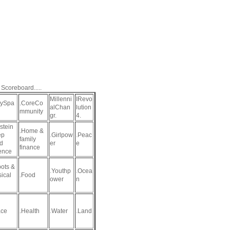
 Scoreboard.....
Millenni
IRevo
aySpa
.CoreCo
alChan
lution
mmunity
gr.
4.
stein
.Home &
ep
.Girlpow
.Peac
family
d
er
e
finance
ence
ots &
.Youthp
.Ocea
sical
.Food
ower
n
ce
.Health
.Water
.Land