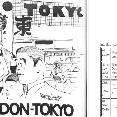
Intelligence
AI
.Pl
Layer
ces
s.
.Ener
.Ein
gy+
De
US/C
Min
hina
Sci
Chip
Rob
s
Pht
Taiw
AI
an
AI
Sov
Spa
Colla
b