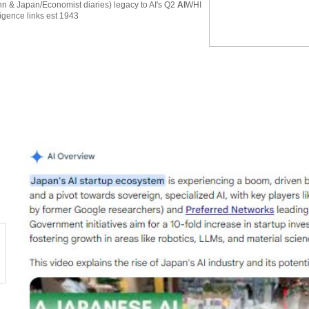
 & Japan/Economist diaries) legacy to AI's Q2
AI
WHI
ligence links est 1943