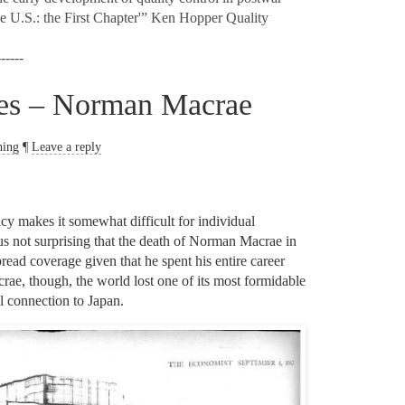
he U.S.: the First Chapter'” Ken Hopper Quality
------
les – Norman Macrae
hing
¶
Leave a reply
y makes it somewhat difficult for individual
 thus not surprising that the death of Norman Macrae in
ead coverage given that he spent his entire career
rae, though, the world lost one of its most formidable
al connection to Japan.