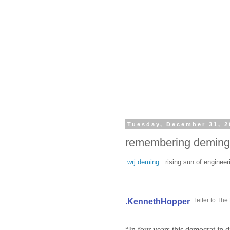
Tuesday, December 31, 2
remembering deming 
wrj deming
rising sun of engineer
letter to Th
.KennethHopper
“In four years this democrat in