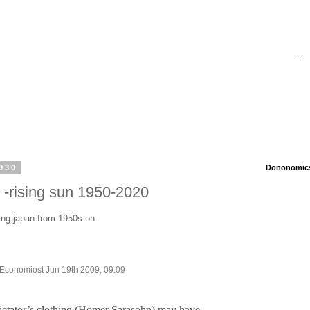
...
030
Dononomics 
-rising sun 1950-2020
ing japan from 1950s on
e Economiost Jun 19th 2009, 09:09
 dictator’s clothing (Homer Sarasohn) may have