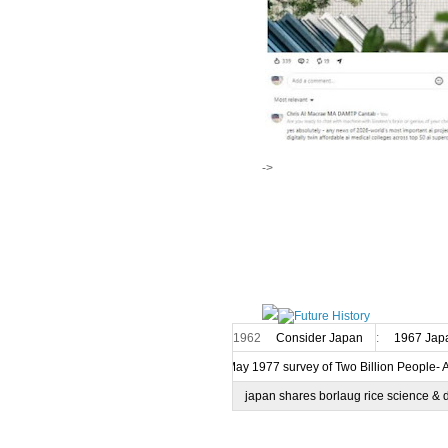
->
1962
Consider Japan
:
1967 Japa
7 May 1977 survey of Two Billion People- 
japan shares borlaug rice science & 