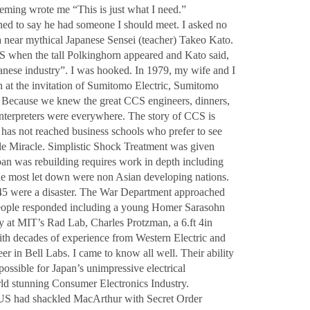
ing wrote me “This is just what I need.”
ed to say he had someone I should meet. I asked no
a near mythical Japanese Sensei (teacher) Takeo Kato.
CS when the tall Polkinghorn appeared and Kato said,
nese industry”. I was hooked. In 1979, my wife and I
an at the invitation of Sumitomo Electric, Sumitomo
. Because we knew the great CCS engineers, dinners,
interpreters were everywhere. The story of CCS is
has not reached business schools who prefer to see
ble Miracle. Simplistic Shock Treatment was given
an was rebuilding requires work in depth including
he most let down were non Asian developing nations.
5 were a disaster. The War Department approached
people responded including a young Homer Sarasohn
at MIT’s Rad Lab, Charles Protzman, a 6.ft 4in
th decades of experience from Western Electric and
r in Bell Labs. I came to know all well. Their ability
ssible for Japan’s unimpressive electrical
ld stunning Consumer Electronics Industry.
US had shackled MacArthur with Secret Order