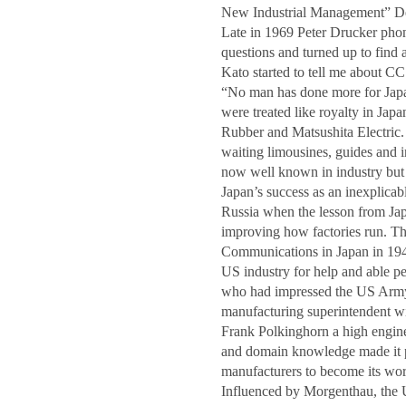
New Industrial Management” Dem
Late in 1969 Peter Drucker phon
questions and turned up to find 
Kato started to tell me about C
“No man has done more for Japa
were treated like royalty in Jap
Rubber and Matsushita Electric
waiting limousines, guides and 
now well known in industry but 
Japan’s success as an inexplica
Russia when the lesson from Jap
improving how factories run. T
Communications in Japan in 194
US industry for help and able 
who had impressed the US Army 
manufacturing superintendent wi
Frank Polkinghorn a high enginee
and domain knowledge made it po
manufacturers to become its wor
Influenced by Morgenthau, the 