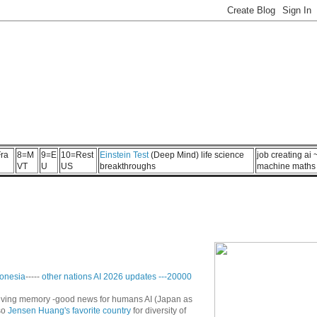
ra
8=M
9=E
10=Rest
Einstein Test
(Deep Mind) life science
job creating ai
VT
U
US
breakthroughs
machine maths
onesia
-----
other nations AI 2026 updates
---
20000
n living memory -good news for humans AI (Japan as
so
Jensen Huang's favorite country
for diversity of