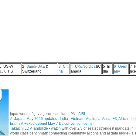
1=US-W
2=
Saudi-UAE
&
3=Chi
4=
UK&Nordica
&C
5=In
6=Germ
7=F
&
J
KTHS
Switzerland
na
anada
dia
any
nce
japanworld of gov agencies include
IPA
...
AISi
AI Japan: May 2026 updates :
India
.
Vietnam. Australia
,
Asean+3
,
Africa
,
Ind
brains AI+expo debrief May 7 Dc convention center
Takaichi LDP landslide - watch
with over 2/3 of seats : strongest mandate i
world class benchmark connecting community actions and ai data model- al