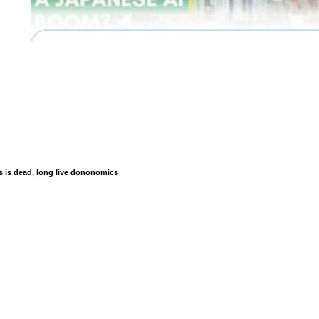
is dead, long live dononomics