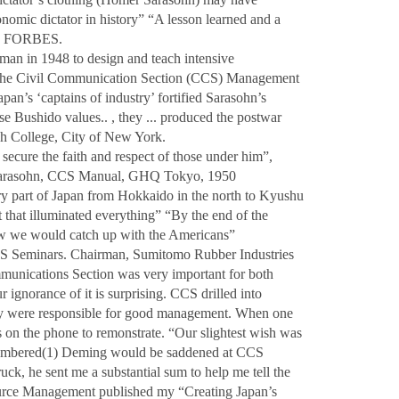
omic dictator in history” “A lesson learned and a
d, FORBES.
an in 1948 to design and teach intensive
 the Civil Communication Section (CCS) Management
pan’s ‘captains of industry’ fortified Sarasohn’s
 Bushido values.. , they ... produced the postwar
h College, City of New York.
 secure the faith and respect of those under him”,
Sarasohn, CCS Manual, GHQ Tokyo, 1950
ery part of Japan from Hokkaido in the north to Kyushu
 that illuminated everything” “By the end of the
w we would catch up with the Americans”
S Seminars. Chairman, Sumitomo Rubber Industries
unications Section was very important for both
ignorance of it is surprising. CCS drilled into
hey were responsible for good management. When one
on the phone to remonstrate. “Our slightest wish was
embered(1) Deming would be saddened at CCS
uck, he sent me a substantial sum to help me tell the
ce Management published my “Creating Japan’s