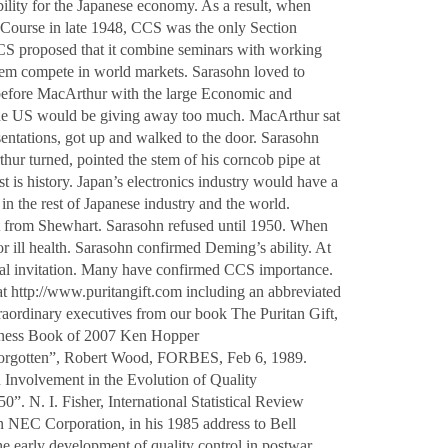
ility for the Japanese economy. As a result, when
ourse in late 1948, CCS was the only Section
S proposed that it combine seminars with working
them compete in world markets. Sarasohn loved to
 before MacArthur with the large Economic and
the US would be giving away too much. MacArthur sat
sentations, got up and walked to the door. Sarasohn
hur turned, pointed the stem of his corncob pipe at
t is history. Japan’s electronics industry would have a
n the rest of Japanese industry and the world.
sit from Shewhart. Sarasohn refused until 1950. When
 ill health. Sarasohn confirmed Deming’s ability. At
mal invitation. Many have confirmed CCS importance.
at
http://www.puritangift.com
including an abbreviated
aordinary executives from our book The Puritan Gift,
iness Book of 2007 Ken Hopper
 forgotten”, Robert Wood, FORBES, Feb 6, 1989.
nvolvement in the Evolution of Quality
. N. I. Fisher, International Statistical Review
 NEC Corporation, in his 1985 address to Bell
e early development of quality control in postwar