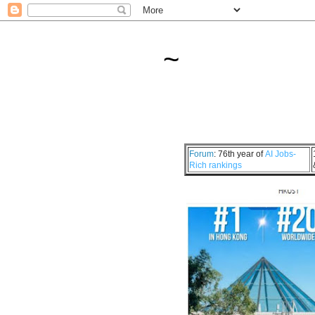
~
Forum
: 76th year of
AI Jobs-
Rich rankings