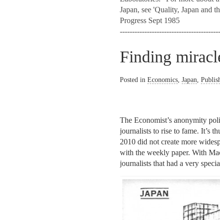
Japan, see 'Quality, Japan and t
Progress Sept 1985
----------------------------------------
Finding mirac
Posted in
Economics
,
Japan
,
Publis
The Economist’s anonymity polic
journalists to rise to fame. It’s
2010 did not create more widespr
with the weekly paper. With Mac
journalists that had a very speci