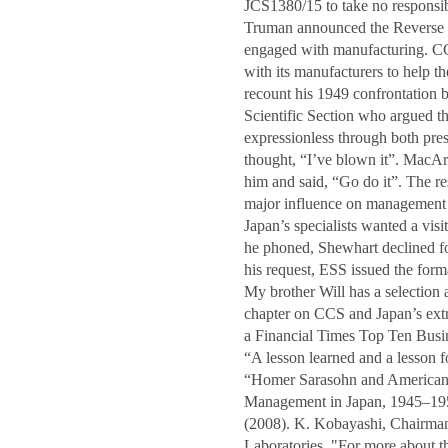
JCS1380/15 to take no responsib
Truman announced the Reverse C
engaged with manufacturing. CC
with its manufacturers to help 
recount his 1949 confrontation
Scientific Section who argued 
expressionless through both pre
thought, “I’ve blown it”. MacArt
him and said, “Go do it”. The res
major influence on management i
Japan’s specialists wanted a vi
he phoned, Shewhart declined for
his request, ESS issued the for
My brother Will has a selection 
chapter on CCS and Japan’s extr
a Financial Times Top Ten Bus
“A lesson learned and a lesson
“Homer Sarasohn and American I
Management in Japan, 1945–1950”
(2008). K. Kobayashi, Chairman
Laboratories. "For more about th